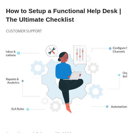
How to Setup a Functional Help Desk |
The Ultimate Checklist
CUSTOMER SUPPORT