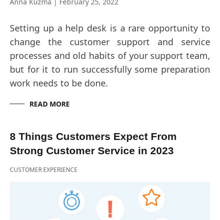
Anna Kuzma
|
February 25, 2022
Setting up a help desk is a rare opportunity to
change the customer support and service
processes and old habits of your support team,
but for it to run successfully some preparation
work needs to be done.
READ MORE
8 Things Customers Expect From
Strong Customer Service in 2023
CUSTOMER EXPERIENCE