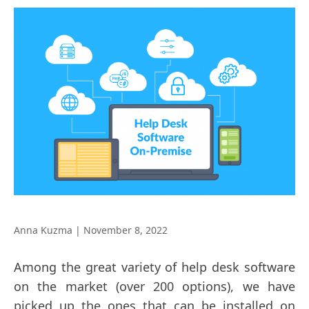
Anna Kuzma
|
November 8, 2022
Among the great variety of help desk software
on the market (over 200 options), we have
picked up the ones that can be installed on