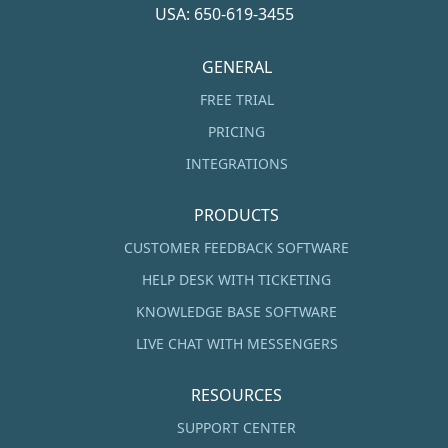
USA: 650-619-3455
GENERAL
FREE TRIAL
PRICING
INTEGRATIONS
PRODUCTS
CUSTOMER FEEDBACK SOFTWARE
HELP DESK WITH TICKETING
KNOWLEDGE BASE SOFTWARE
LIVE CHAT WITH MESSENGERS
RESOURCES
SUPPORT CENTER