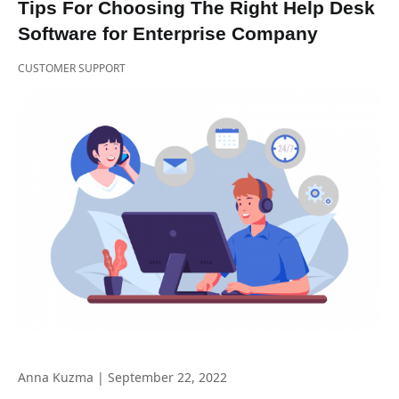
Tips For Choosing The Right Help Desk
Software for Enterprise Company
CUSTOMER SUPPORT
Anna Kuzma
|
September 22, 2022