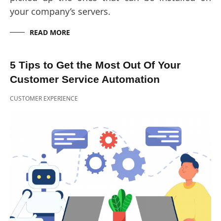
your company’s servers.
READ MORE
5 Tips to Get the Most Out Of Your
Customer Service Automation
CUSTOMER EXPERIENCE