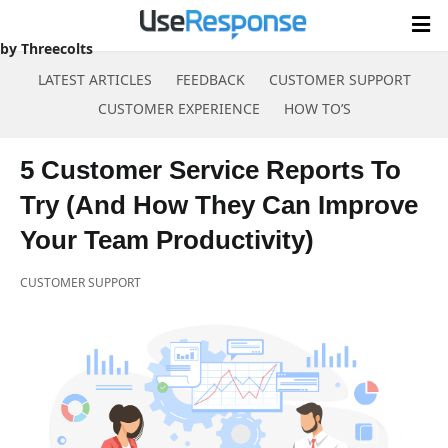
by Threecolts
LATEST ARTICLES
FEEDBACK
CUSTOMER SUPPORT
CUSTOMER EXPERIENCE
HOW TO’S
Skip
to
5 Customer Service Reports To
content
Try (And How They Can Improve
Your Team Productivity)
CUSTOMER SUPPORT