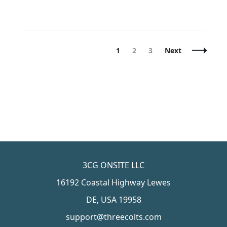
Posts
Page
Page
Page
1
2
3
Next
Navigation
3CG ONSITE LLC
16192 Coastal Highway Lewes
DE, USA 19958
support@threecolts.com