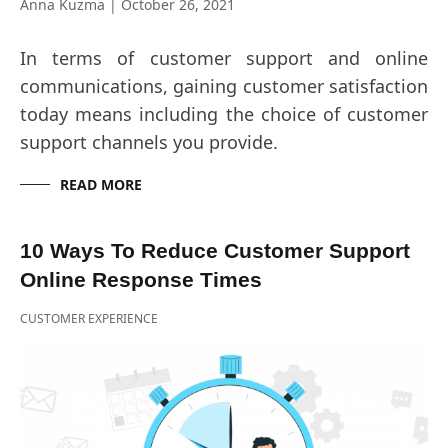
Anna Kuzma
|
October 26, 2021
In terms of customer support and online
communications, gaining customer satisfaction
today means including the choice of customer
support channels you provide.
READ MORE
10 Ways To Reduce Customer Support
Online Response Times
CUSTOMER EXPERIENCE