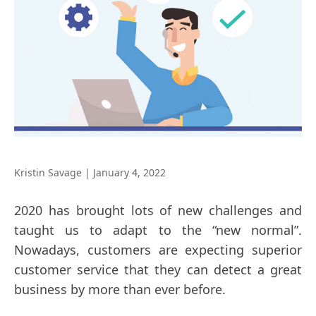
Kristin Savage
|
January 4, 2022
2020 has brought lots of new challenges and
taught us to adapt to the “new normal”.
Nowadays, customers are expecting superior
customer service that they can detect a great
business by more than ever before.