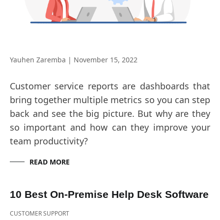
Yauhen Zaremba
|
November 15, 2022
Customer service reports are dashboards that
bring together multiple metrics so you can step
back and see the big picture. But why are they
so important and how can they improve your
team productivity?
READ MORE
10 Best On-Premise Help Desk Software
CUSTOMER SUPPORT