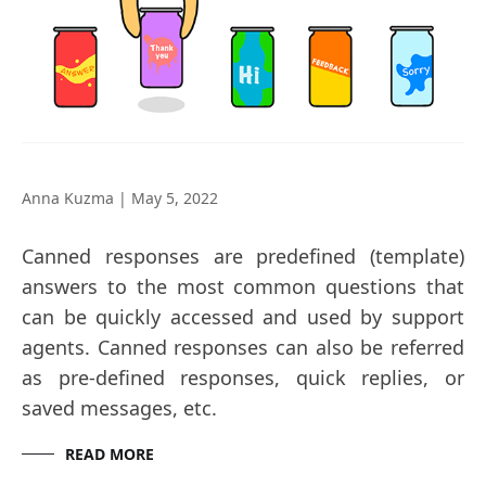
Anna Kuzma
|
May 5, 2022
Canned responses are predefined (template)
answers to the most common questions that
can be quickly accessed and used by support
agents. Canned responses can also be referred
as pre-defined responses, quick replies, or
saved messages, etc.
READ MORE