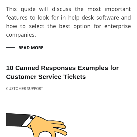
This guide will discuss the most important
features to look for in help desk software and
how to select the best option for enterprise
companies.
READ MORE
10 Canned Responses Examples for
Customer Service Tickets
CUSTOMER SUPPORT