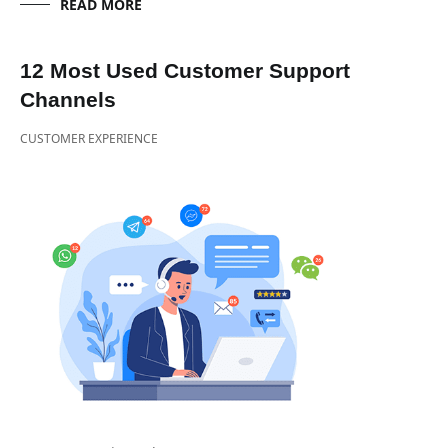
READ MORE
12 Most Used Customer Support
Channels
CUSTOMER EXPERIENCE