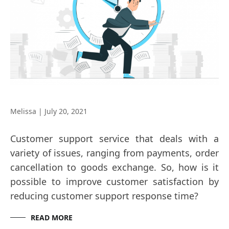
Melissa
|
July 20, 2021
Customer support service that deals with a
variety of issues, ranging from payments, order
cancellation to goods exchange. So, how is it
possible to improve customer satisfaction by
reducing customer support response time?
READ MORE