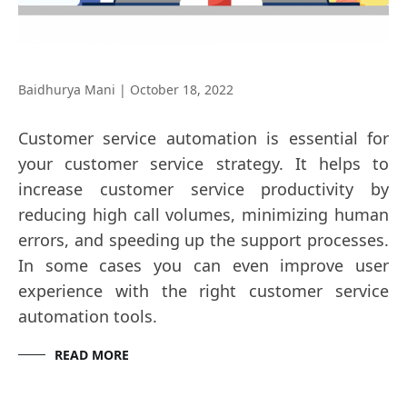
Baidhurya Mani
|
October 18, 2022
Customer service automation is essential for
your customer service strategy. It helps to
increase customer service productivity by
reducing high call volumes, minimizing human
errors, and speeding up the support processes.
In some cases you can even improve user
experience with the right customer service
automation tools.
READ MORE