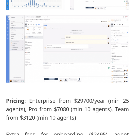
Pricing
: Enterprise from $29700/year (min 25
agents), Pro from $7080 (min 10 agents), Team
from $3120 (min 10 agents)
Extra fees for onboarding ($2495), agent