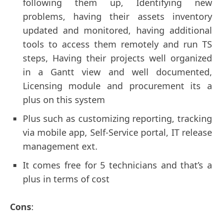
following them up, Identifying new
problems, having their assets inventory
updated and monitored, having additional
tools to access them remotely and run TS
steps, Having their projects well organized
in a Gantt view and well documented,
Licensing module and procurement its a
plus on this system
Plus such as customizing reporting, tracking
via mobile app, Self-Service portal, IT release
management ext.
It comes free for 5 technicians and that’s a
plus in terms of cost
Сons
: