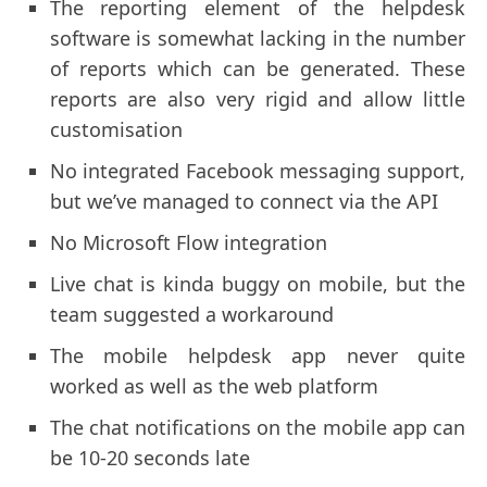
The reporting element of the helpdesk
software is somewhat lacking in the number
of reports which can be generated. These
reports are also very rigid and allow little
customisation
No integrated Facebook messaging support,
but we’ve managed to connect via the API
No Microsoft Flow integration
Live chat is kinda buggy on mobile, but the
team suggested a workaround
The mobile helpdesk app never quite
worked as well as the web platform
The chat notifications on the mobile app can
be 10-20 seconds late