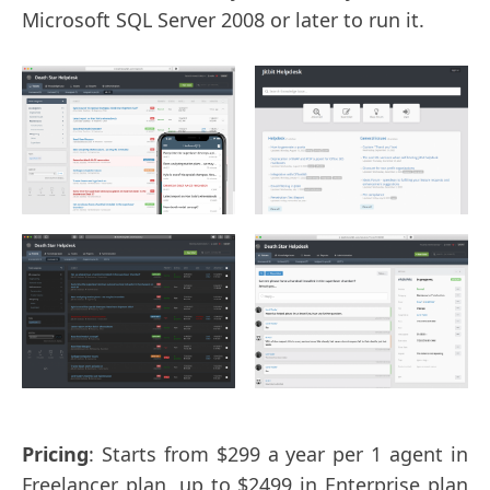
Microsoft SQL Server 2008 or later to run it.
Pricing
: Starts from $299 a year per 1 agent in
Freelancer plan, up to $2499 in Enterprise plan