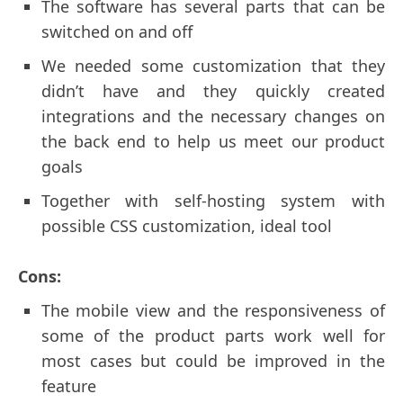
The software has several parts that can be
switched on and off
We needed some customization that they
didn’t have and they quickly created
integrations and the necessary changes on
the back end to help us meet our product
goals
Together with self-hosting system with
possible CSS customization, ideal tool
Cons:
The mobile view and the responsiveness of
some of the product parts work well for
most cases but could be improved in the
feature