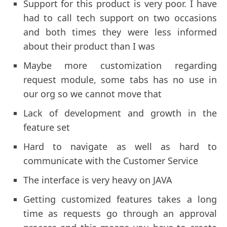
Support for this product is very poor. I have
had to call tech support on two occasions
and both times they were less informed
about their product than I was
Maybe more customization regarding
request module, some tabs has no use in
our org so we cannot move that
Lack of development and growth in the
feature set
Hard to navigate as well as hard to
communicate with the Customer Service
The interface is very heavy on JAVA
Getting customized features takes a long
time as requests go through an approval