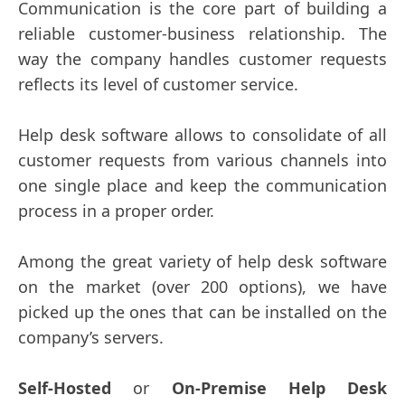
Communication is the core part of building a
reliable customer-business relationship. The
way the company handles customer requests
reflects its level of customer service.
Help desk software allows to consolidate of all
customer requests from various channels into
one single place and keep the communication
process in a proper order.
Among the great variety of help desk software
on the market (over 200 options), we have
picked up the ones that can be installed on the
company’s servers.
Self-Hosted
or
On-Premise Help Desk