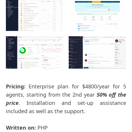
Pricing:
Enterprise plan for $4800/year for 5
agents, starting from the 2nd year
50% off the
price
. Installation and set-up assistance
included as well as the support.
Written on:
PHP