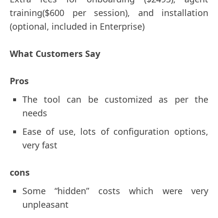
training($600 per session), and installation
(optional, included in Enterprise)
What Customers Say
Pros
The tool can be customized as per the
needs
Ease of use, lots of configuration options,
very fast
cons
Some “hidden” costs which were very
unpleasant