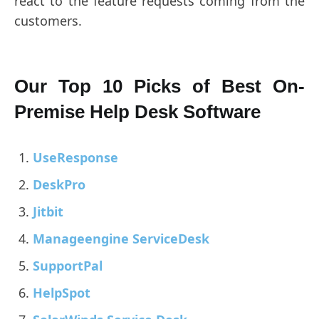
react to the feature requests coming from the
customers.
Our Top 10 Picks of Best On-
Premise Help Desk Software
UseResponse
DeskPro
Jitbit
Manageengine ServiceDesk
SupportPal
HelpSpot