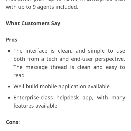
with up to 9 agents included.
What Customers Say
Pros
The interface is clean, and simple to use
both from a tech and end-user perspective.
The message thread is clean and easy to
read
Well build mobile application available
Enterprise-class helpdesk app, with many
features available
Cons
: