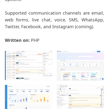
Supported communication channels are email,
web forms, live chat, voice, SMS, WhatsApp,
Twitter, Facebook, and Instagram (coming).
Written on:
PHP