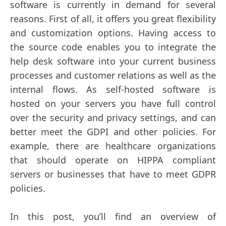
software is currently in demand for several
reasons. First of all, it offers you great flexibility
and customization options. Having access to
the source code enables you to integrate the
help desk software into your current business
processes and customer relations as well as the
internal flows. As self-hosted software is
hosted on your servers you have full control
over the security and privacy settings, and can
better meet the GDPI and other policies. For
example, there are healthcare organizations
that should operate on HIPPA compliant
servers or businesses that have to meet GDPR
policies.
In this post, you’ll find an overview of