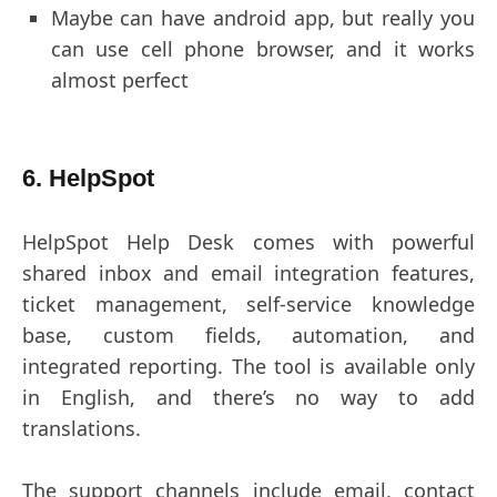
Maybe can have android app, but really you
can use cell phone browser, and it works
almost perfect
6. HelpSpot
HelpSpot Help Desk comes with powerful
shared inbox and email integration features,
ticket management, self-service knowledge
base, custom fields, automation, and
integrated reporting. The tool is available only
in English, and there’s no way to add
translations.
The support channels include email, contact