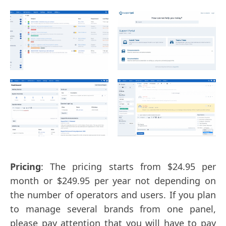
Pricing
: The pricing starts from $24.95 per
month or $249.95 per year not depending on
the number of operators and users. If you plan
to manage several brands from one panel,
please pay attention that you will have to pay