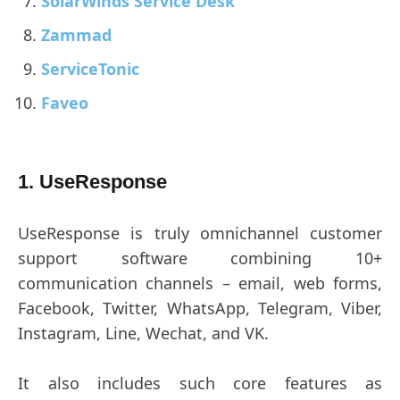
SolarWinds Service Desk
Zammad
ServiceTonic
Faveo
1. UseResponse
UseResponse is truly omnichannel customer
support software combining 10+
communication channels – email, web forms,
Facebook, Twitter, WhatsApp, Telegram, Viber,
Instagram, Line, Wechat, and VK.
It also includes such core features as