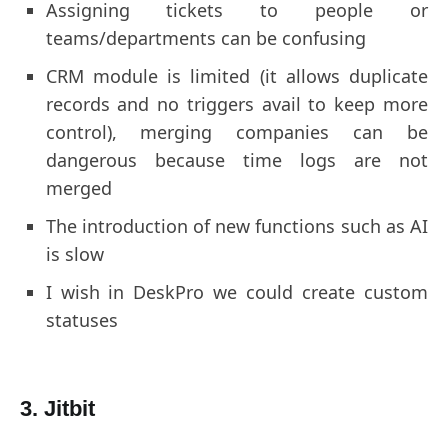
Assigning tickets to people or
teams/departments can be confusing
CRM module is limited (it allows duplicate
records and no triggers avail to keep more
control), merging companies can be
dangerous because time logs are not
merged
The introduction of new functions such as AI
is slow
I wish in DeskPro we could create custom
statuses
3. Jitbit