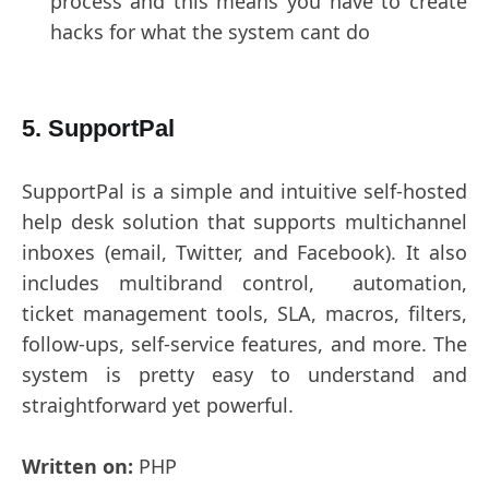
process and this means you have to create
hacks for what the system cant do
5. SupportPal
SupportPal is a simple and intuitive self-hosted
help desk solution that supports multichannel
inboxes (email, Twitter, and Facebook). It also
includes multibrand control, automation,
ticket management tools, SLA, macros, filters,
follow-ups, self-service features, and more. The
system is pretty easy to understand and
straightforward yet powerful.
Written on:
PHP