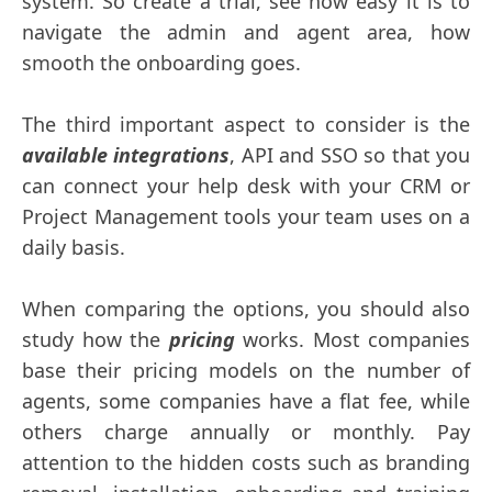
system. So create a trial, see how easy it is to
navigate the admin and agent area, how
smooth the onboarding goes.
The third important aspect to consider is the
available integrations
, API and SSO so that you
can connect your help desk with your CRM or
Project Management tools your team uses on a
daily basis.
When comparing the options, you should also
study how the
pricing
works. Most companies
base their pricing models on the number of
agents, some companies have a flat fee, while
others charge annually or monthly. Pay
attention to the hidden costs such as branding