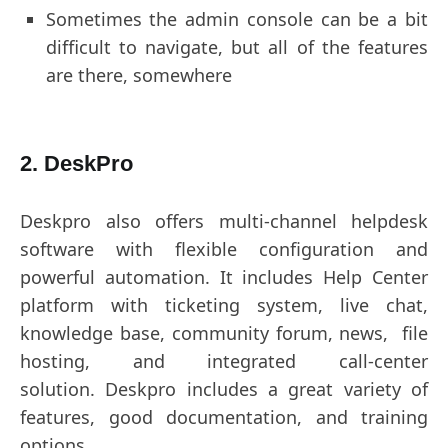
Sometimes the admin console can be a bit
difficult to navigate, but all of the features
are there, somewhere
2. DeskPro
Deskpro also offers multi-channel helpdesk
software with flexible configuration and
powerful automation. It includes Help Center
platform with ticketing system, live chat,
knowledge base, community forum, news, file
hosting, and integrated call-center
solution. Deskpro includes a great variety of
features, good documentation, and training
options.