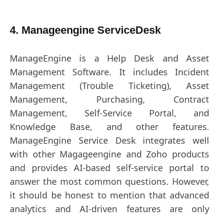
4. Manageengine ServiceDesk
ManageEngine is a Help Desk and Asset
Management Software. It includes Incident
Management (Trouble Ticketing), Asset
Management, Purchasing, Contract
Management, Self-Service Portal, and
Knowledge Base, and other features.
ManageEngine Service Desk integrates well
with other Magageengine and Zoho products
and provides AI-based self-service portal to
answer the most common questions. However,
it should be honest to mention that advanced
analytics and AI-driven features are only