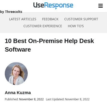
by Threecolts
LATEST ARTICLES
FEEDBACK
CUSTOMER SUPPORT
CUSTOMER EXPERIENCE
HOW TO’S
Skip
to
10 Best On-Premise Help Desk
content
Software
Anna Kuzma
Published:
November 8, 2022
Last Updated: November 8, 2022