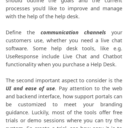
should outline the goals and the current
processes you’d like to improve and manage
with the help of the help desk.
Define the
communication channels
your
customers use, whether you need a live chat
software. Some help desk tools, like e.g.
UseResponse include Live Chat and Chatbot
functionality when you purchase a Help Desk.
The second important aspect to consider is the
UI and ease of use
. Pay attention to the web
and backend interface, how support portals can
be customized to meet your branding
guidance. Luckily, most of the tools offer free
trials or demo sessions where you can try the