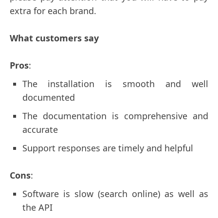
extra for each brand.
What customers say
Pros
:
The installation is smooth and well
documented
The documentation is comprehensive and
accurate
Support responses are timely and helpful
Cons
:
Software is slow (search online) as well as
the API