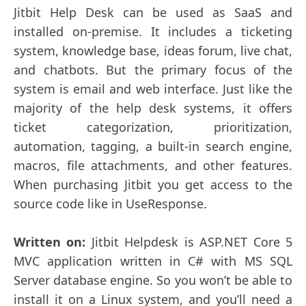
Jitbit Help Desk can be used as SaaS and
installed on-premise. It includes a ticketing
system, knowledge base, ideas forum, live chat,
and chatbots. But the primary focus of the
system is email and web interface. Just like the
majority of the help desk systems, it offers
ticket categorization, prioritization,
automation, tagging, a built-in search engine,
macros, file attachments, and other features.
When purchasing Jitbit you get access to the
source code like in UseResponse.
Written on:
Jitbit Helpdesk is ASP.NET Core 5
MVC application written in C# with MS SQL
Server database engine. So you won’t be able to
install it on a Linux system, and you’ll need a