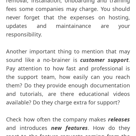
removal, installation, onboarding and training
fees some companies may charge. You should
never forget that the expenses on hosting,
updates and maintainance are your
responsibility.
Another important thing to mention that may
sound like a no-brainer is
customer support
.
Pay attention to how fast and professional is
the support team, how easily can you reach
them? Do they provide enough documentation
and tutorials, are there educational videos
available? Do they charge extra for support?
Check how often the company makes
releases
and introduces
new features
. How do they