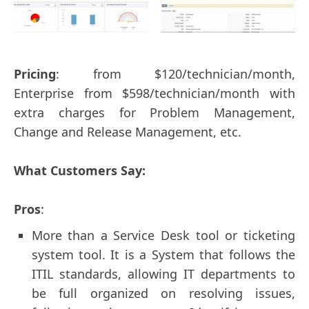
Pricing
: from $120/technician/month,
Enterprise from $598/technician/month with
extra charges for Problem Management,
Change and Release Management, etc.
What Customers Say:
Pros
:
More than a Service Desk tool or ticketing
system tool. It is a System that follows the
ITIL standards, allowing IT departments to
be full organized on resolving issues,