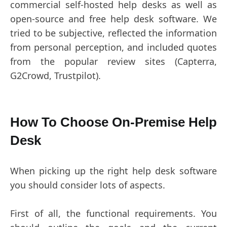
commercial self-hosted help desks as well as
open-source and free help desk software. We
tried to be subjective, reflected the information
from personal perception, and included quotes
from the popular review sites (Capterra,
G2Crowd, Trustpilot).
How To Choose On-Premise Help
Desk
When picking up the right help desk software
you should consider lots of aspects.
First of all, the functional requirements. You