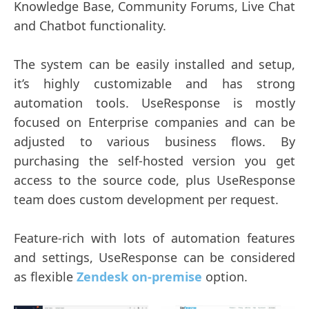
Knowledge Base, Community Forums, Live Chat
and Chatbot functionality.
The system can be easily installed and setup,
it’s highly customizable and has strong
automation tools. UseResponse is mostly
focused on Enterprise companies and can be
adjusted to various business flows. By
purchasing the self-hosted version you get
access to the source code, plus UseResponse
team does custom development per request.
Feature-rich with lots of automation features
and settings, UseResponse can be considered
as flexible
Zendesk on-premise
option.