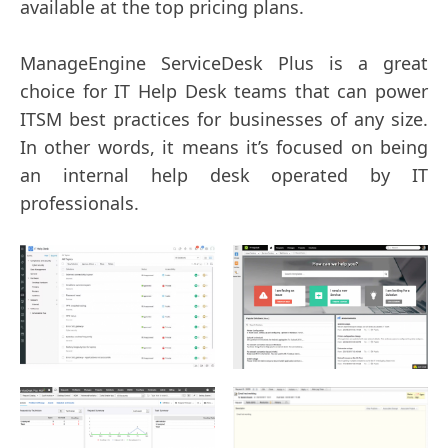
available at the top pricing plans.
ManageEngine ServiceDesk Plus is a great
choice for IT Help Desk teams that can power
ITSM best practices for businesses of any size.
In other words, it means it’s focused on being
an internal help desk operated by IT
professionals.