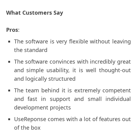
What Customers Say
Pros
:
The software is very flexible without leaving
the standard
The software convinces with incredibly great
and simple usability, it is well thought-out
and logically structured
The team behind it is extremely competent
and fast in support and small individual
development projects
UseReponse comes with a lot of features out
of the box