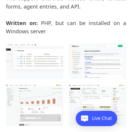
forms, agent entries, and API.
Written on:
PHP, but can be installed on a
Windows server
Live Chat