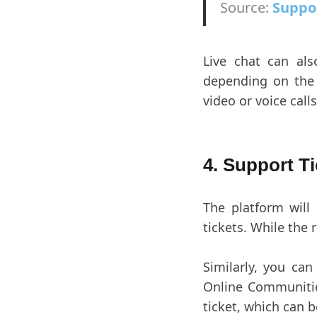
Source:
Suppo
Live chat can als
depending on the 
video or voice calls
4. Support T
The platform will
tickets. While the 
Similarly, you ca
Online Communities
ticket, which can b