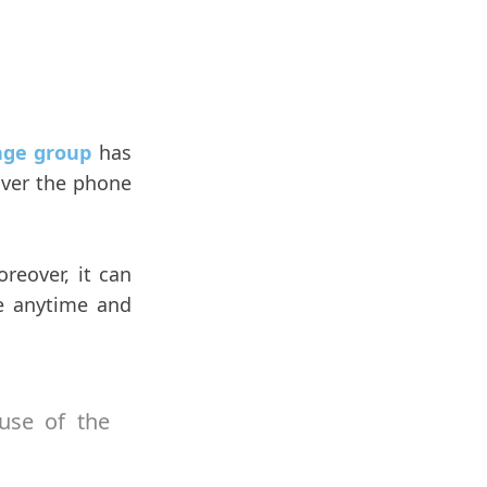
age group
has
 over the phone
reover, it can
e anytime and
use of the