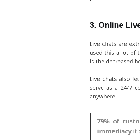
3. Online Liv
Live chats are ex
used this a lot of
is the decreased h
Live chats also le
serve as a 24/7 c
anywhere.
79% of custo
immediacy
it