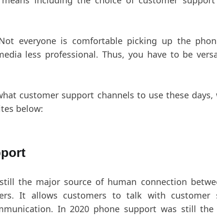
y means including the choice of customer support
 Not everyone is comfortable picking up the phon
edia less professional. Thus, you have to be versa
what customer support channels to use these days, 
ites below:
port
still the major source of human connection betwe
ers. It allows customers to talk with customer 
mmunication. In 2020 phone support was still the