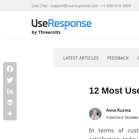
Live Chat
-
support@useresponse.com
-
+1-650-619-3455
Home
Products
by Threecolts
LATEST ARTICLES
FEEDBACK
Facebook
Skip
to
Twitter
12 Most Us
content
LinkedIn
Buffer
Anna Kuzma
Published:
October
Share
In terms of cus