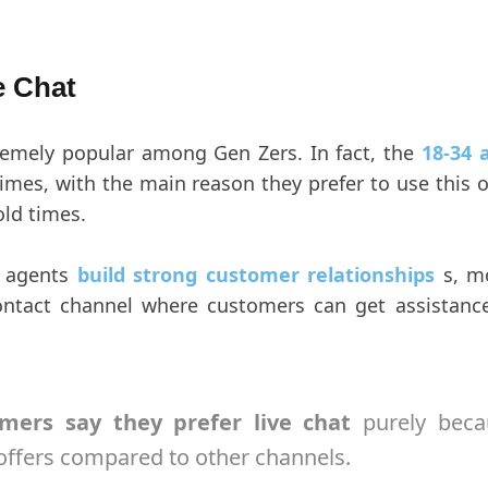
e Chat
tremely popular among Gen Zers. In fact, the
18-34 
 times, with the main reason they prefer to use this
old times.
t agents
build strong customer relationships
s, mo
ontact channel where customers can get assistanc
mers say they prefer live chat
purely beca
 offers compared to other channels.