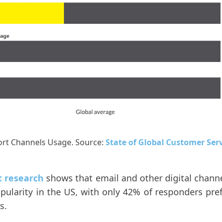
rt Channels Usage. Source:
State of Global Customer Ser
t research
shows that email and other digital channe
ularity in the US, with only 42% of responders pre
s.