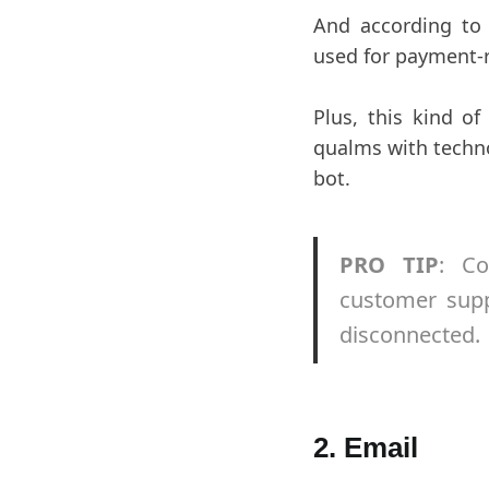
And according t
used for payment-r
Plus, this kind o
qualms with techno
bot.
PRO TIP
: Co
customer supp
disconnected.
2. Email