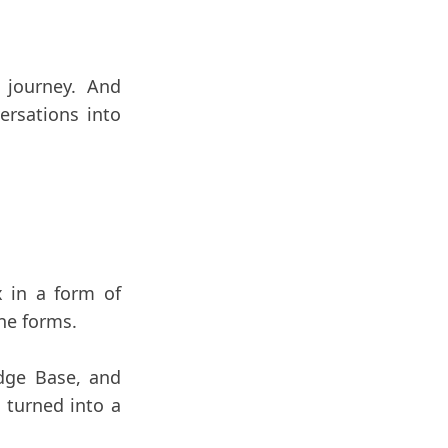
 journey. And
ersations into
x in a form of
ine forms.
edge Base, and
 turned into a