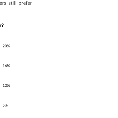
s still prefer