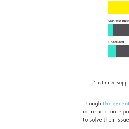
Customer Suppo
Though
the recen
more and more pop
to solve their issue