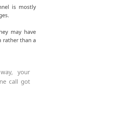
nel is mostly
ges.
 They may have
 rather than a
 way, your
ne call got