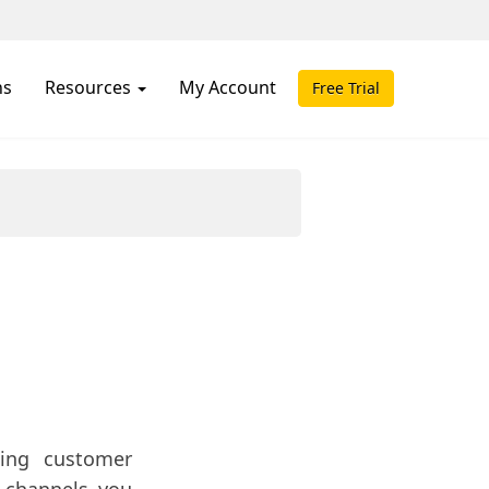
ns
Resources
My Account
Free Trial
ing customer