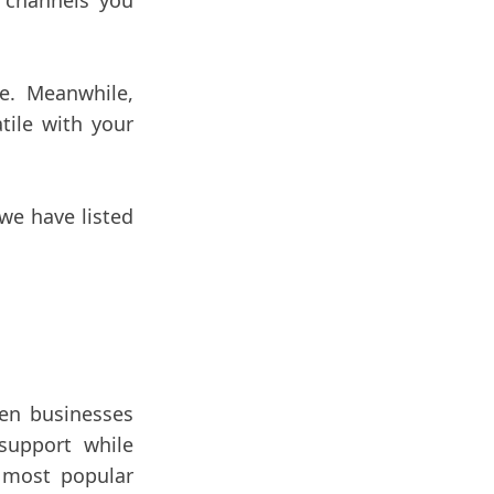
 channels you
e. Meanwhile,
tile with your
we have listed
en businesses
support while
 most popular