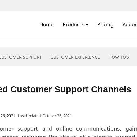
Pricing
Addons
Resources
Free Trial
Home
Products
Pricing
Addo
CUSTOMER SUPPORT
CUSTOMER EXPERIENCE
HOW TO’S
ed Customer Support Channels
 26, 2021
Last Updated: October 26, 2021
tomer support and online communications, gain