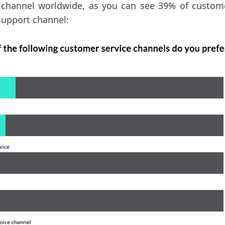
channel worldwide, as you can see 39% of customer
support channel: