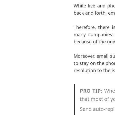
While live and pho
back and forth, e
Therefore, there i
many companies co
because of the uni
Moreover, email su
to stay on the pho
resolution to the i
PRO TIP:
When
that most of y
Send auto-repli