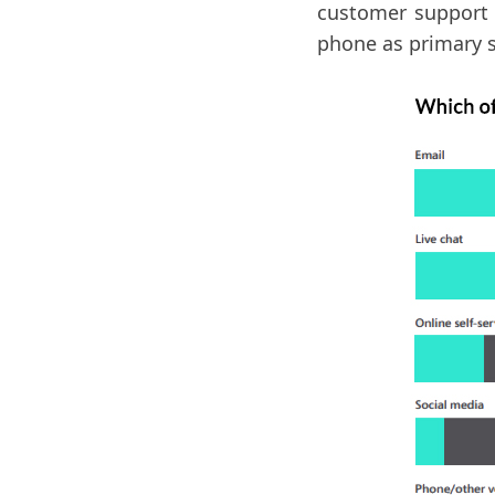
customer support 
phone as primary 