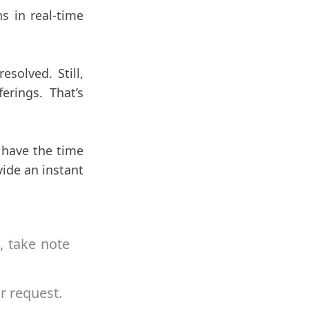
s in real-time
solved. Still,
erings. That’s
 have the time
vide an instant
, take note
r request.