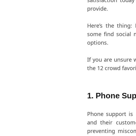
satisfaction toda
provide.
Here’s the thing:
some find social m
options.
If you are unsure 
the 12 crowd favor
1. Phone Sup
Phone support is 
and their custom
preventing misco