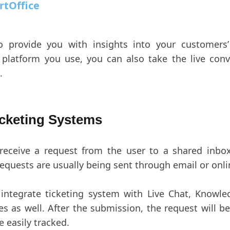
rtOffice
o provide you with insights into your customers’
platform you use, you can also take the live conv
.
icketing Systems
 receive a request from the user to a shared inbo
requests are usually being sent through email or onl
n integrate ticketing system with Live Chat, Knowl
 as well. After the submission, the request will be
e easily tracked.