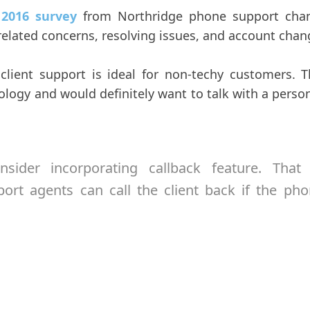
o
2016 survey
from Northridge phone support chan
elated concerns, resolving issues, and account chan
f client support is ideal for non-techy customers.
logy and would definitely want to talk with a person
nsider incorporating callback feature. That
ort agents can call the client back if the pho