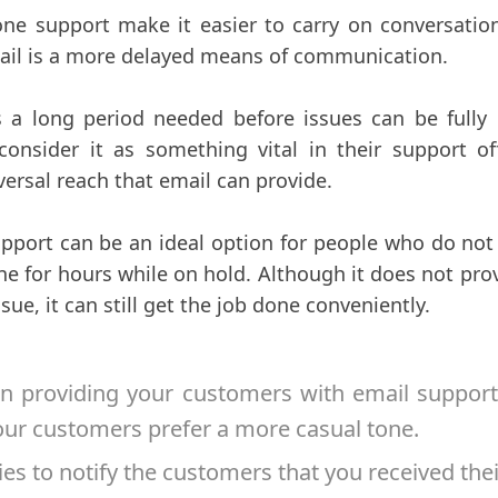
ne support make it easier to carry on conversation
mail is a more delayed means of communication.
s a long period needed before issues can be fully re
nsider it as something vital in their support off
versal reach that email can provide.
pport can be an ideal option for people who do not
ne for hours while on hold. Although it does not pro
ssue, it can still get the job done conveniently.
 providing your customers with email support
our customers prefer a more casual tone.
es to notify the customers that you received thei