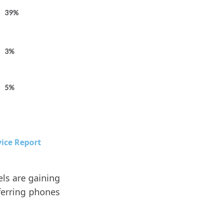
vice Report
ls are gaining
ferring phones