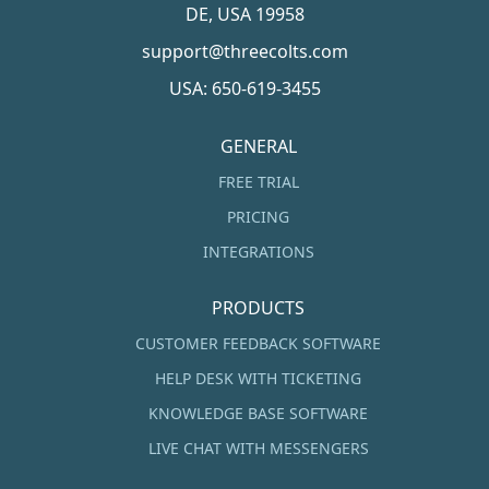
DE, USA 19958
support@threecolts.com
USA: 650-619-3455
GENERAL
FREE TRIAL
PRICING
INTEGRATIONS
PRODUCTS
CUSTOMER FEEDBACK SOFTWARE
HELP DESK WITH TICKETING
KNOWLEDGE BASE SOFTWARE
LIVE CHAT WITH MESSENGERS