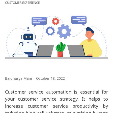
CUSTOMER EXPERIENCE
Baidhurya Mani
|
October 18, 2022
Customer service automation is essential for
your customer service strategy. It helps to
increase customer service productivity by