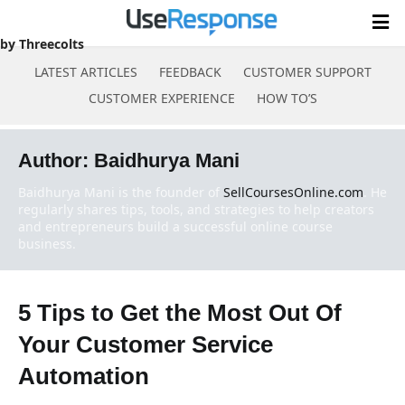
by Threecolts
LATEST ARTICLES
FEEDBACK
CUSTOMER SUPPORT
CUSTOMER EXPERIENCE
HOW TO’S
Skip
to
Author:
Baidhurya Mani
content
Baidhurya Mani is the founder of
SellCoursesOnline.com
. He
regularly shares tips, tools, and strategies to help creators
and entrepreneurs build a successful online course
business.
5 Tips to Get the Most Out Of
Your Customer Service
Automation