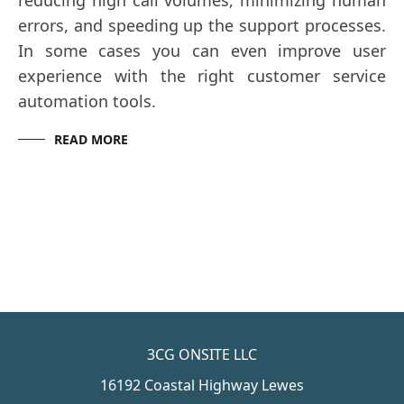
reducing high call volumes, minimizing human
errors, and speeding up the support processes.
In some cases you can even improve user
experience with the right customer service
automation tools.
READ MORE
3CG ONSITE LLC
16192 Coastal Highway Lewes