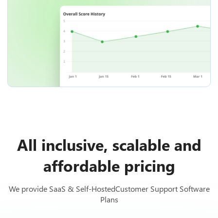
All inclusive, scalable and
affordable pricing
We provide SaaS & Self-HostedCustomer Support Software
Plans