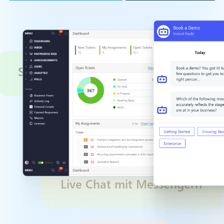
Service Optimization
Live Chat mit Mess