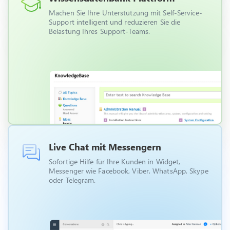
Machen Sie Ihre Unterstützung mit Self-Service-
Support intelligent und reduzieren Sie die
Belastung Ihres Support-Teams.
Live Chat mit Messengern
Sofortige Hilfe für Ihre Kunden in Widget,
Messenger wie Facebook, Viber, WhatsApp, Skype
oder Telegram.