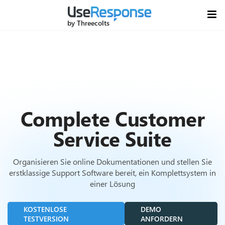
by Threecolts
Complete Customer
Service Suite
Organisieren Sie online Dokumentationen und stellen Sie
erstklassige Support Software bereit, ein Komplettsystem in
einer Lösung
KOSTENLOSE
DEMO
TESTVERSION
ANFORDERN