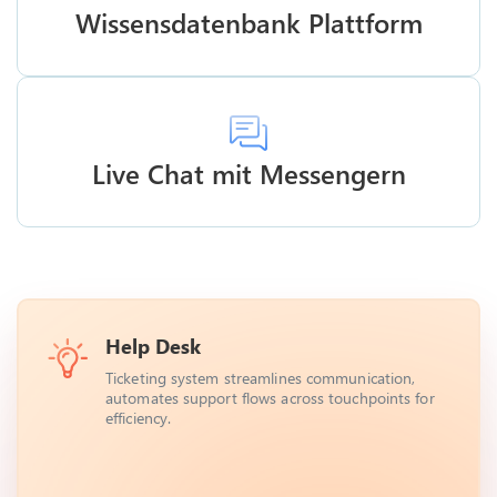
Wissensdatenbank Plattform
Live Chat mit Messengern
Help Desk
Ticketing system streamlines communication,
automates support flows across touchpoints for
efficiency.