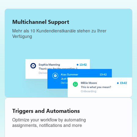
Multichannel Support
Mehr als 10 Kundendienstkanäle stehen zu Ihrer
Verfügung
Triggers and Automations
Optimize your workflow by automating
assignments, notifications and more