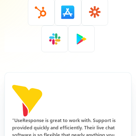
“UseResponse is great to work with. Support is
provided quickly and efficiently. Their live chat
software is so flexible that nearly anything you