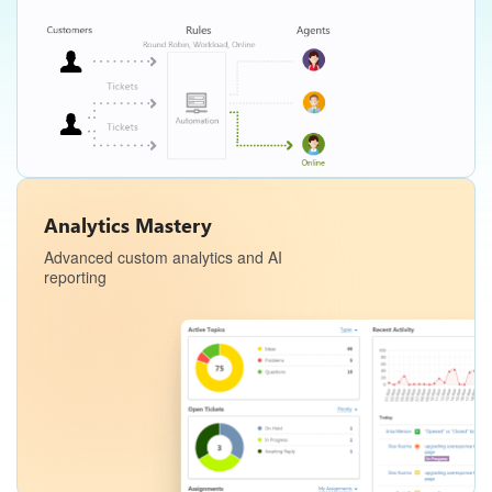
Analytics Mastery
Advanced custom analytics and AI
reporting