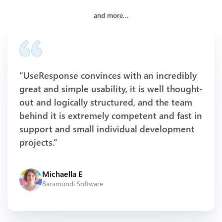
and more…
“UseResponse convinces with an incredibly
great and simple usability, it is well thought-
out and logically structured, and the team
behind it is extremely competent and fast in
support and small individual development
projects.”
Michaella E
Baramundi Software