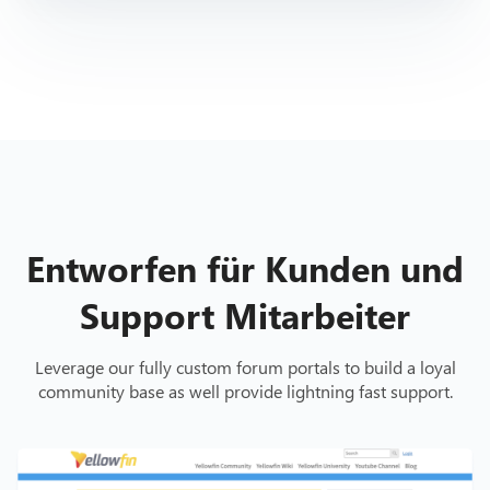
Entworfen für Kunden und
Support Mitarbeiter
Leverage our fully custom forum portals to build a loyal
community base as well provide lightning fast support.