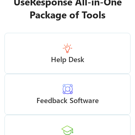
UseResponse All-in-One
Package of Tools
Help Desk
Feedback Software