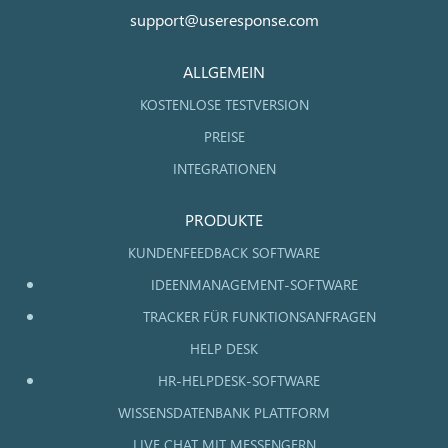
support@useresponse.com
ALLGEMEIN
KOSTENLOSE TESTVERSION
PREISE
INTEGRATIONEN
PRODUKTE
KUNDENFEEDBACK SOFTWARE
IDEENMANAGEMENT-SOFTWARE
TRACKER FÜR FUNKTIONSANFRAGEN
HELP DESK
HR-HELPDESK-SOFTWARE
WISSENSDATENBANK PLATTFORM
LIVE CHAT MIT MESSENGERN