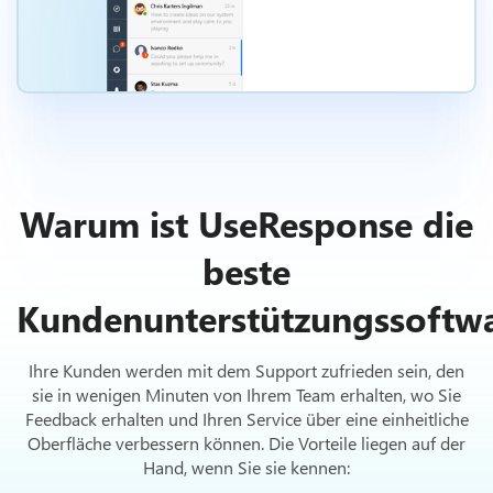
Warum ist UseResponse die
beste
Kundenunterstützungssoftw
Ihre Kunden werden mit dem Support zufrieden sein, den
sie in wenigen Minuten von Ihrem Team erhalten, wo Sie
Feedback erhalten und Ihren Service über eine einheitliche
Oberfläche verbessern können. Die Vorteile liegen auf der
Hand, wenn Sie sie kennen: