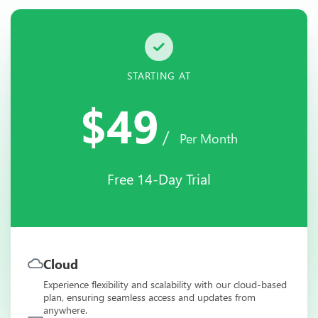
STARTING AT
$49
/
Per Month
Free 14-Day Trial
Cloud
Experience flexibility and scalability with our cloud-based
plan, ensuring seamless access and updates from
anywhere.