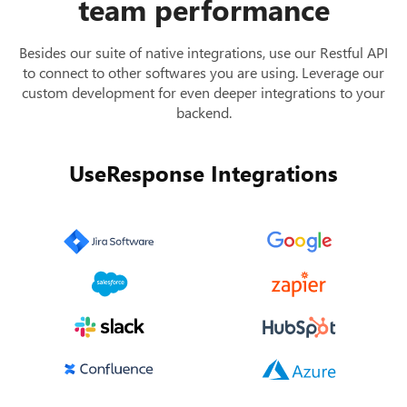
team performance
Besides our suite of native integrations, use our Restful API
to connect to other softwares you are using. Leverage our
custom development for even deeper integrations to your
backend.
UseResponse Integrations