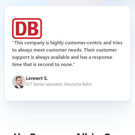
Multichannel Support
“This company is highly customer-centric and tries
to always meet customer needs. Their customer
support is always available and has a response
time that is second to none.”
Lennert S.
ICT Senior specialist, Deutsche Bahn