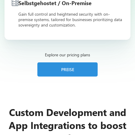
Selbstgehostet / On-Premise
Gain full control and heightened security with on-
premise systems, tailored for businesses prioritizing data
sovereignty and customization.
Explore our pricing plans
PREISE
Custom Development and
App Integrations to boost