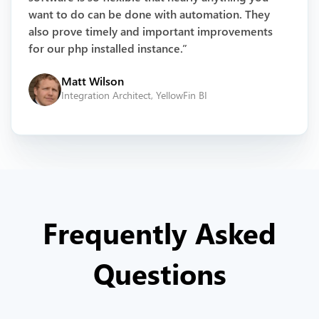
want to do can be done with automation. They
also prove timely and important improvements
for our php installed instance.”
Matt Wilson
Integration Architect, YellowFin BI
Frequently Asked
Questions