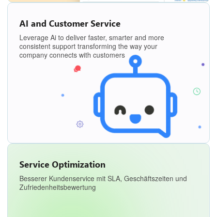
AI and Customer Service
Leverage Ai to deliver faster, smarter and more
consistent support transforming the way your
company connects with customers
Service Optimization
Besserer Kundenservice mit SLA, Geschäftszeiten und
Zufriedenheitsbewertung