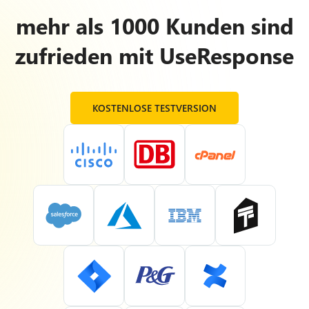
mehr als 1000 Kunden sind
zufrieden mit UseResponse
KOSTENLOSE TESTVERSION