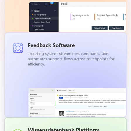
Feedback Software
Ticketing system streamlines communication,
automates support flows across touchpoints for
efficiency.
Wissensdatenbank Plattform