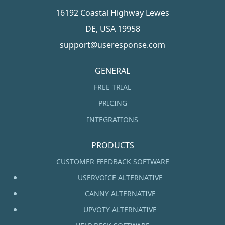
16192 Coastal Highway Lewes
DE, USA 19958
support@useresponse.com
GENERAL
FREE TRIAL
PRICING
INTEGRATIONS
PRODUCTS
CUSTOMER FEEDBACK SOFTWARE
USERVOICE ALTERNATIVE
CANNY ALTERNATIVE
UPVOTY ALTERNATIVE