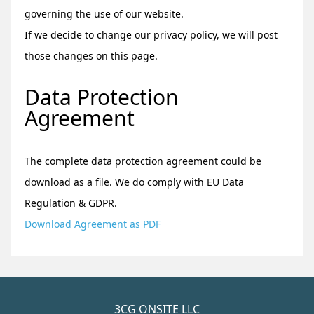
governing the use of our website.
If we decide to change our privacy policy, we will post
those changes on this page.
Data Protection
Agreement
The complete data protection agreement could be
download as a file. We do comply with EU Data
Regulation & GDPR.
Download Agreement as PDF
3CG ONSITE LLC