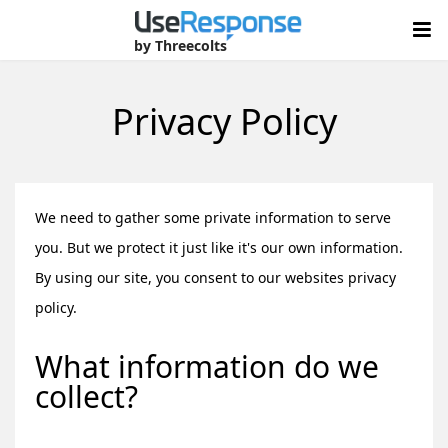
by Threecolts
Privacy Policy
We need to gather some private information to serve
you. But we protect it just like it's our own information.
By using our site, you consent to our websites privacy
policy.
What information do we
collect?