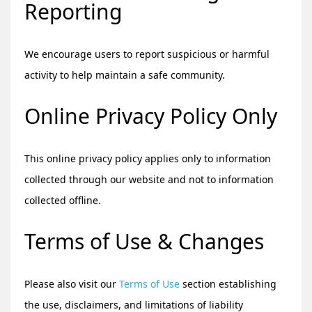
Reporting
We encourage users to report suspicious or harmful
activity to help maintain a safe community.
Online Privacy Policy Only
This online privacy policy applies only to information
collected through our website and not to information
collected offline.
Terms of Use & Changes
Please also visit our
Terms of Use
section establishing
the use, disclaimers, and limitations of liability