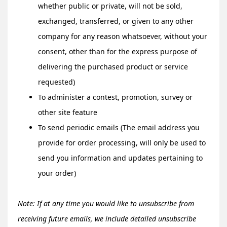
whether public or private, will not be sold,
exchanged, transferred, or given to any other
company for any reason whatsoever, without your
consent, other than for the express purpose of
delivering the purchased product or service
requested)
To administer a contest, promotion, survey or
other site feature
To send periodic emails (The email address you
provide for order processing, will only be used to
send you information and updates pertaining to
your order)
Note: If at any time you would like to unsubscribe from
receiving future emails, we include detailed unsubscribe