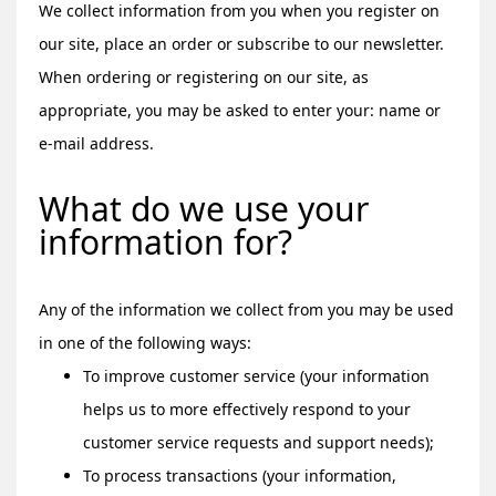
We collect information from you when you register on
our site, place an order or subscribe to our newsletter.
When ordering or registering on our site, as
appropriate, you may be asked to enter your: name or
e-mail address.
What do we use your
information for?
Any of the information we collect from you may be used
in one of the following ways:
To improve customer service (your information
helps us to more effectively respond to your
customer service requests and support needs);
To process transactions (your information,