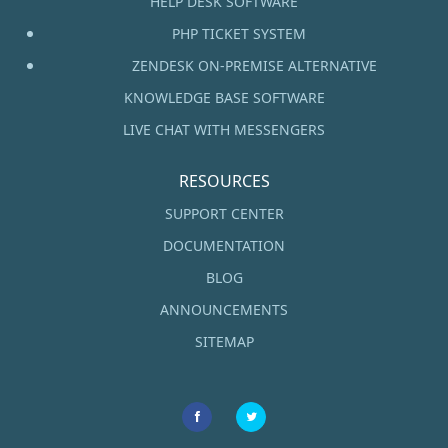
HELP DESK SOFTWARE
PHP TICKET SYSTEM
ZENDESK ON-PREMISE ALTERNATIVE
KNOWLEDGE BASE SOFTWARE
LIVE CHAT WITH MESSENGERS
RESOURCES
SUPPORT CENTER
DOCUMENTATION
BLOG
ANNOUNCEMENTS
SITEMAP