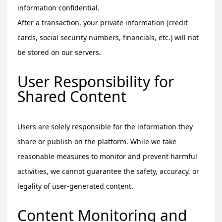
information confidential.
After a transaction, your private information (credit
cards, social security numbers, financials, etc.) will not
be stored on our servers.
User Responsibility for
Shared Content
Users are solely responsible for the information they
share or publish on the platform. While we take
reasonable measures to monitor and prevent harmful
activities, we cannot guarantee the safety, accuracy, or
legality of user-generated content.
Content Monitoring and