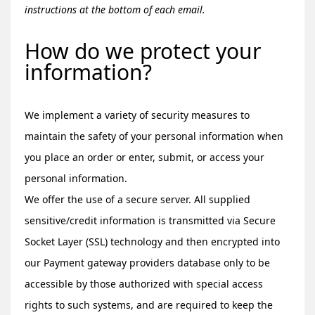
instructions at the bottom of each email.
How do we protect your
information?
We implement a variety of security measures to
maintain the safety of your personal information when
you place an order or enter, submit, or access your
personal information.
We offer the use of a secure server. All supplied
sensitive/credit information is transmitted via Secure
Socket Layer (SSL) technology and then encrypted into
our Payment gateway providers database only to be
accessible by those authorized with special access
rights to such systems, and are required to keep the