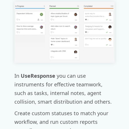
In
UseResponse
you can use
instruments for effective teamwork,
such as tasks, internal notes, agent
collision, smart distribution and others.
Create custom statuses to match your
workflow, and run custom reports