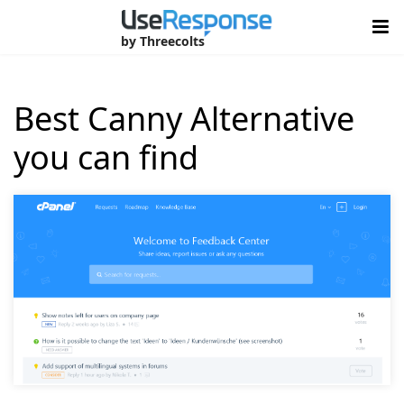
by Threecolts
Best Canny Alternative
you can find