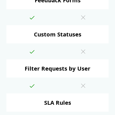
Custom Statuses
Filter Requests by User
SLA Rules