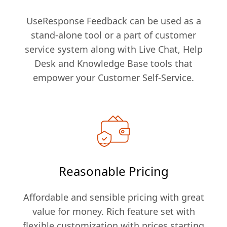
UseResponse Feedback can be used as a
stand-alone tool or a part of customer
service system along with Live Chat, Help
Desk and Knowledge Base tools that
empower your Customer Self-Service.
Reasonable Pricing
Affordable and sensible pricing with great
value for money. Rich feature set with
flexible customization with prices starting