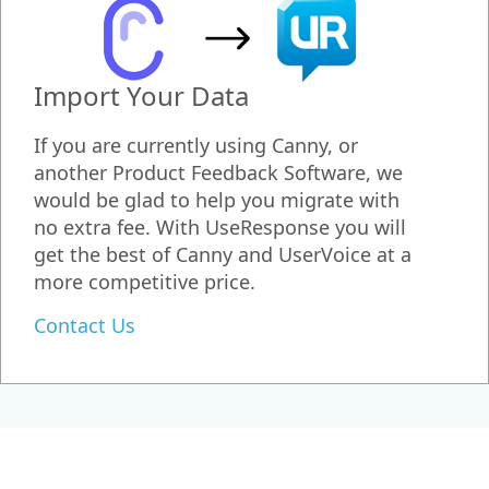
Import Your Data
If you are currently using Canny, or
another Product Feedback Software, we
would be glad to help you migrate with
no extra fee. With UseResponse you will
get the best of Canny and UserVoice at a
more competitive price.
Contact Us