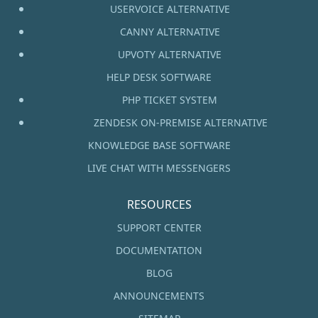
USERVOICE ALTERNATIVE
CANNY ALTERNATIVE
UPVOTY ALTERNATIVE
HELP DESK SOFTWARE
PHP TICKET SYSTEM
ZENDESK ON-PREMISE ALTERNATIVE
KNOWLEDGE BASE SOFTWARE
LIVE CHAT WITH MESSENGERS
RESOURCES
SUPPORT CENTER
DOCUMENTATION
BLOG
ANNOUNCEMENTS