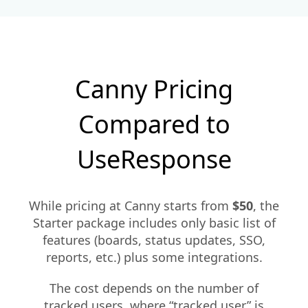
Canny Pricing
Compared to
UseResponse
While pricing at Canny starts from
$50
, the
Starter package includes only basic list of
features (boards, status updates, SSO,
reports, etc.) plus some integrations.
The cost depends on the number of
tracked users, where “tracked user” is