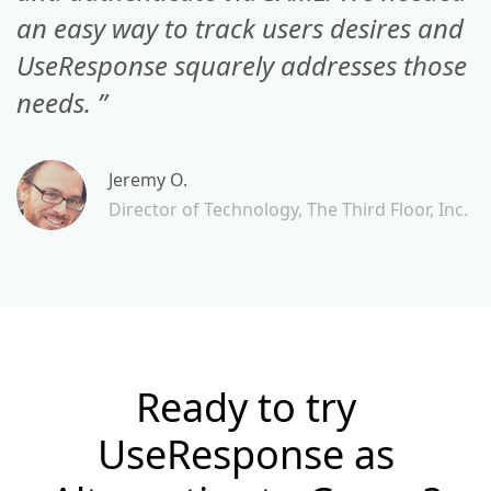
an easy way to track users desires and
UseResponse squarely addresses those
needs. ”
Jeremy O.
Director of Technology, The Third Floor, Inc.
Ready to try
UseResponse as