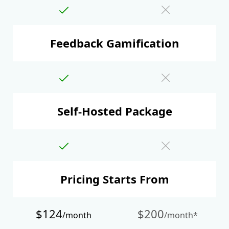
Feedback Gamification
Self-Hosted Package
Pricing Starts From
$124
$200
/month
/month*