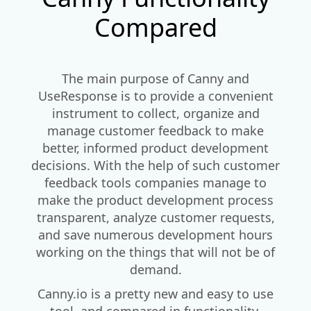
Compared
The main purpose of Canny and
UseResponse is to provide a convenient
instrument to collect, organize and
manage customer feedback to make
better, informed product development
decisions. With the help of such customer
feedback tools companies manage to
make the product development process
transparent, analyze customer requests,
and save numerous development hours
working on the things that will not be of
demand.
Canny.io is a pretty new and easy to use
tool, and compared in functionality,