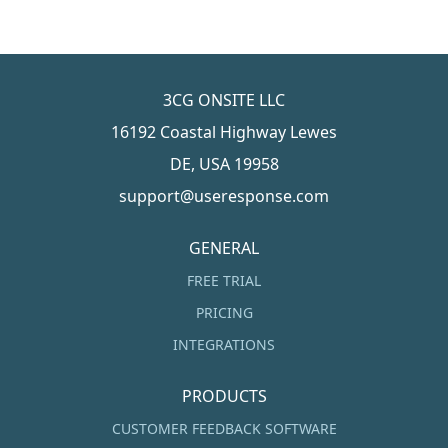
3CG ONSITE LLC
16192 Coastal Highway Lewes
DE, USA 19958
support@useresponse.com
GENERAL
FREE TRIAL
PRICING
INTEGRATIONS
PRODUCTS
CUSTOMER FEEDBACK SOFTWARE