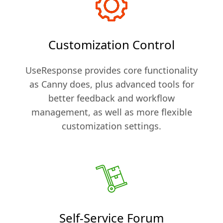
Customization Control
UseResponse provides core functionality
as Canny does, plus advanced tools for
better feedback and workflow
management, as well as more flexible
customization settings.
Self-Service Forum