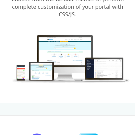
complete customization of your portal with
CSS/JS.