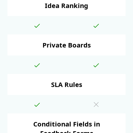
Idea Ranking
Private Boards
SLA Rules
Conditional Fields in
Feedback Forms