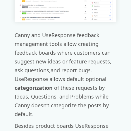
Canny and UseResponse feedback
management tools allow creating
feedback boards where customers can
suggest new ideas or feature requests,
ask questions,and report bugs.
UseResponse allows default optional
categorization
of these requests by
Ideas, Questions, and Problems while
Canny doesn’t categorize the posts by
default.
Besides product boards UseResponse