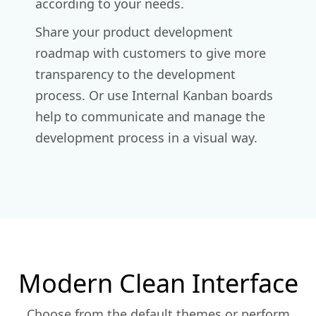
according to your needs.
Share your product development
roadmap with customers to give more
transparency to the development
process. Or use Internal Kanban boards
help to communicate and manage the
development process in a visual way.
Modern Clean Interface
Choose from the default themes or perform