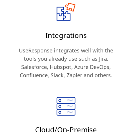
Integrations
UseResponse integrates well with the
tools you already use such as Jira,
Salesforce, Hubspot, Azure DevOps,
Confluence, Slack, Zapier and others.
Cloud/On-Premise