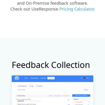
and On-Premise feedback software.
Check out UseResponse
Pricing Calculator
.
Feedback Collection