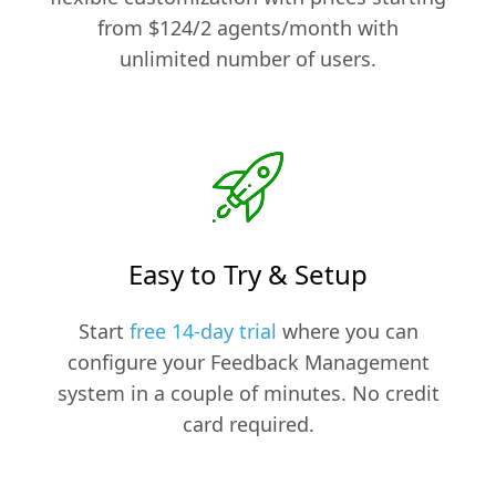
from $124/2 agents/month with
unlimited number of users.
Easy to Try & Setup
Start
free 14-day trial
where you can
configure your Feedback Management
system in a couple of minutes. No credit
card required.