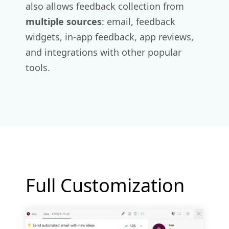
also allows feedback collection from
multiple sources
: email, feedback
widgets, in-app feedback, app reviews,
and integrations with other popular
tools.
Full Customization