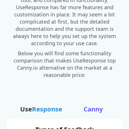
UseResponse has far more features and
customization in place. It may seem a bit
complicated at first, but the detailed
documentation and the support team is
always here to help you set up the system
according to your use case.
Below you will find some functionality
comparison that makes UseResponse top
Canny.io alternative on the market at a
reasonable price:
Use
Response
Canny