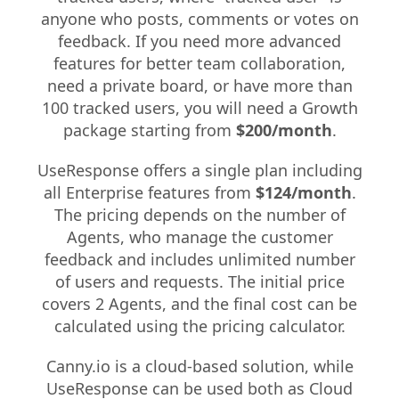
anyone who posts, comments or votes on
feedback. If you need more advanced
features for better team collaboration,
need a private board, or have more than
100 tracked users, you will need a Growth
package starting from
$200/month
.
UseResponse offers a single plan including
all Enterprise features from
$124/month
.
The pricing depends on the number of
Agents, who manage the customer
feedback and includes unlimited number
of users and requests. The initial price
covers 2 Agents, and the final cost can be
calculated using the pricing calculator.
Canny.io is a cloud-based solution, while
UseResponse can be used both as Cloud