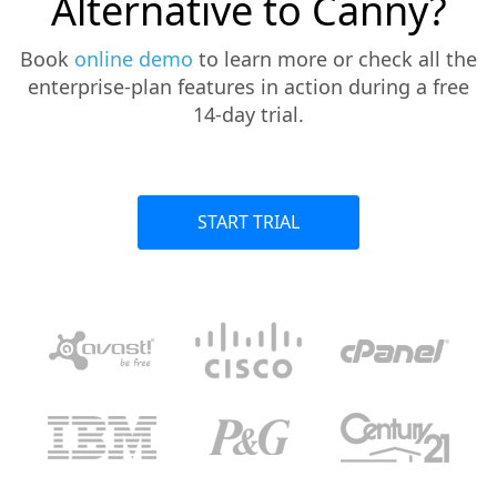
Alternative to Canny?
Book
online demo
to learn more or check all the
enterprise-plan features in action during a free
14-day trial.
START TRIAL