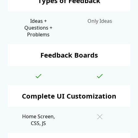
Types of Feedback
Ideas +
Only Ideas
Questions +
Problems
Feedback Boards
Complete UI Customization
Home Screen,
CSS, JS