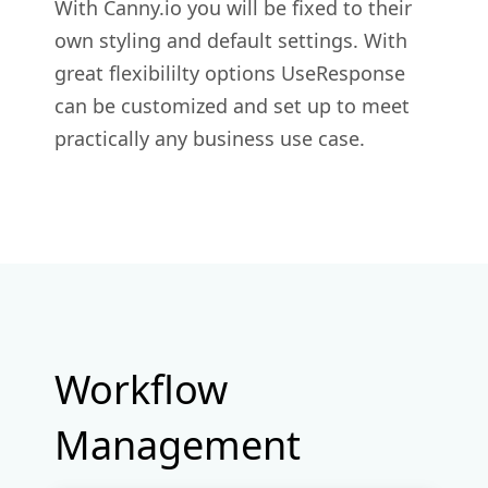
With Canny.io you will be fixed to their
own styling and default settings. With
great flexibililty options UseResponse
can be customized and set up to meet
practically any business use case.
Workflow
Management