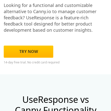
Looking for a functional and customizable
alternative to Canny.io to manage customer
feedback? UseResponse is a feature-rich
feedback tool designed for better product
development based on customer insights.
TRY NOW
14-day free trial. No credit card required
UseResponse vs
Canny Functionality