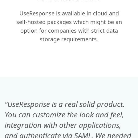
UseResponse is available in cloud and
self-hosted packages which might be an
option for companies with strict data
storage requirements.
“UseResponse is a real solid product.
You can customize the look and feel,
integration with other applications,
and authenticate via SAML. We needed