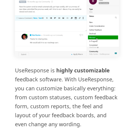
UseResponse is
highly customizable
feedback software. With UseResponse,
you can customize basically everything:
from custom statuses, custom feedback
form, custom reports, the feel and
layout of your feedback boards, and
even change any wording.