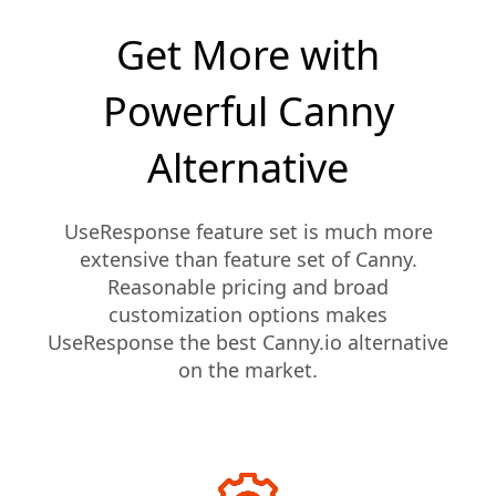
Get More with
Powerful Canny
Alternative
UseResponse feature set is much more
extensive than feature set of Canny.
Reasonable pricing and broad
customization options makes
UseResponse the best Canny.io alternative
on the market.