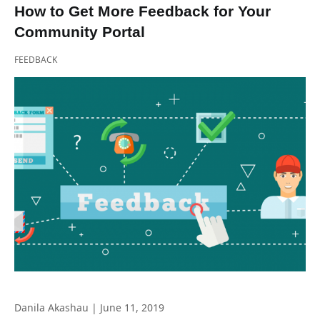
How to Get More Feedback for Your
Community Portal
FEEDBACK
Danila Akashau
|
June 11, 2019