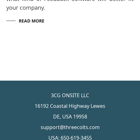
your company.
READ MORE
3CG ONSITE LLC
16192 Coastal Highway Lewes
DE, USA 19958
support@threecolts.com
USA: 650-619-3455