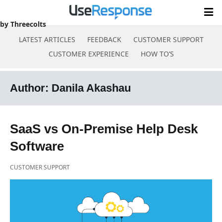
by Threecolts
LATEST ARTICLES
FEEDBACK
CUSTOMER SUPPORT
CUSTOMER EXPERIENCE
HOW TO’S
Skip
to
Author:
Danila Akashau
content
SaaS vs On-Premise Help Desk
Software
CUSTOMER SUPPORT