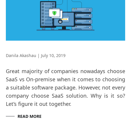
Danila Akashau
|
July 10, 2019
Great majority of companies nowadays choose
SaaS vs On-premise when it comes to choosing
a suitable software package. However, not every
company choose SaaS solution. Why is it so?
Let’s figure it out together.
READ MORE