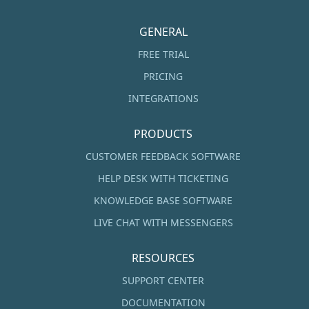
GENERAL
FREE TRIAL
PRICING
INTEGRATIONS
PRODUCTS
CUSTOMER FEEDBACK SOFTWARE
HELP DESK WITH TICKETING
KNOWLEDGE BASE SOFTWARE
LIVE CHAT WITH MESSENGERS
RESOURCES
SUPPORT CENTER
DOCUMENTATION