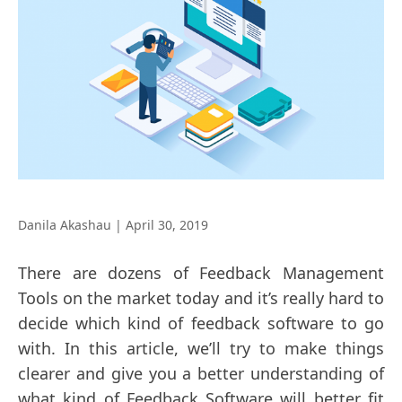
Danila Akashau
|
April 30, 2019
There are dozens of Feedback Management
Tools on the market today and it’s really hard to
decide which kind of feedback software to go
with. In this article, we’ll try to make things
clearer and give you a better understanding of
what kind of Feedback Software will better fit