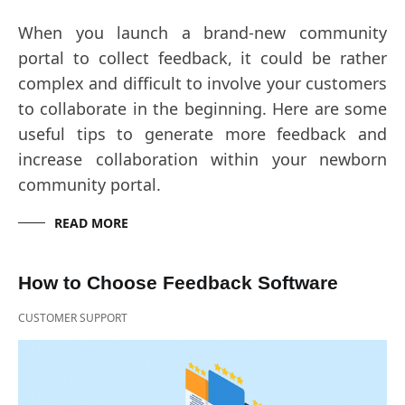
When you launch a brand-new community
portal to collect feedback, it could be rather
complex and difficult to involve your customers
to collaborate in the beginning. Here are some
useful tips to generate more feedback and
increase collaboration within your newborn
community portal.
READ MORE
How to Choose Feedback Software
CUSTOMER SUPPORT