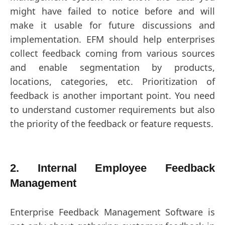
might have failed to notice before and will
make it usable for future discussions and
implementation. EFM should help enterprises
collect feedback coming from various sources
and enable segmentation by products,
locations, categories, etc. Prioritization of
feedback is another important point. You need
to understand customer requirements but also
the priority of the feedback or feature requests.
2. Internal Employee Feedback
Management
Enterprise Feedback Management Software is