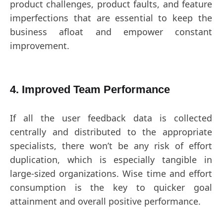
product challenges, product faults, and feature
imperfections that are essential to keep the
business afloat and empower constant
improvement.
4. Improved Team Performance
If all the user feedback data is collected
centrally and distributed to the appropriate
specialists, there won’t be any risk of effort
duplication, which is especially tangible in
large-sized organizations. Wise time and effort
consumption is the key to quicker goal
attainment and overall positive performance.