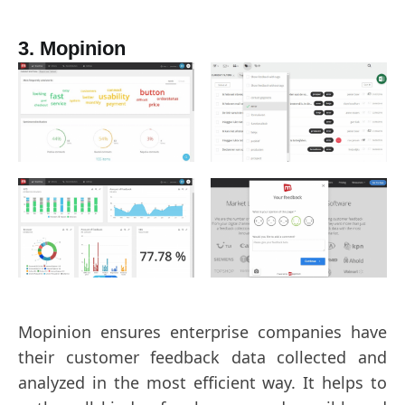
3. Mopinion
Mopinion ensures enterprise companies have
their customer feedback data collected and
analyzed in the most efficient way. It helps to