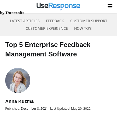
Software
by Threecolts
LATEST ARTICLES
FEEDBACK
CUSTOMER SUPPORT
CUSTOMER EXPERIENCE
HOW TO’S
Skip
to
Top 5 Enterprise Feedback
content
Management Software
Anna Kuzma
Published:
December 8, 2021
Last Updated: May 20, 2022