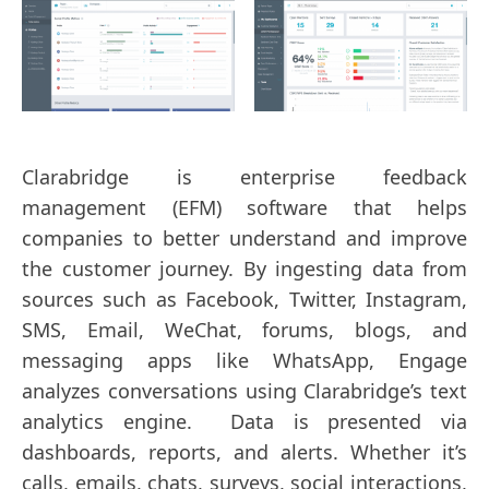
Clarabridge is enterprise feedback
management (EFM) software that helps
companies to better understand and improve
the customer journey. By ingesting data from
sources such as Facebook, Twitter, Instagram,
SMS, Email, WeChat, forums, blogs, and
messaging apps like WhatsApp, Engage
analyzes conversations using Clarabridge’s text
analytics engine. Data is presented via
dashboards, reports, and alerts. Whether it’s
calls, emails, chats, surveys, social interactions,