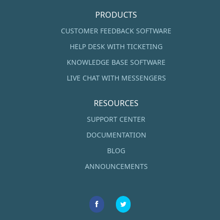
PRODUCTS
CUSTOMER FEEDBACK SOFTWARE
HELP DESK WITH TICKETING
KNOWLEDGE BASE SOFTWARE
LIVE CHAT WITH MESSENGERS
RESOURCES
SUPPORT CENTER
DOCUMENTATION
BLOG
ANNOUNCEMENTS