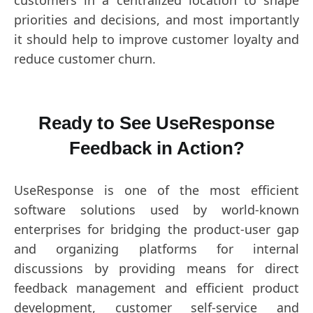
priorities and decisions, and most importantly
it should help to improve customer loyalty and
reduce customer churn.
Ready to See UseResponse
Feedback in Action?
UseResponse is one of the most efficient
software solutions used by world-known
enterprises for bridging the product-user gap
and organizing platforms for internal
discussions by providing means for direct
feedback management and efficient product
development, customer self-service and