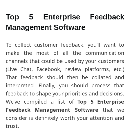
Top 5 Enterprise Feedback
Management Software
To collect customer feedback, you’ll want to
make the most of all the communication
channels that could be used by your customers
(Live Chat, Facebook, review platforms, etc.)
That feedback should then be collated and
interpreted. Finally, you should process that
feedback to shape your priorities and decisions.
We’ve compiled a list of
Top 5 Enterprise
Feedback Management Software
that we
consider is definitely worth your attention and
trust.