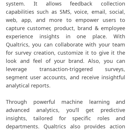
system. It allows feedback collection
capabilities such as SMS, voice, email, social,
web, app, and more to empower users to
capture customer, product, brand & employee
experience insights in one place. With
Qualtrics, you can collaborate with your team
for survey creation, customize it to give it the
look and feel of your brand. Also, you can
leverage transaction-triggered surveys,
segment user accounts, and receive insightful
analytical reports.
Through powerful machine learning and
advanced analytics, you’ll get predictive
insights, tailored for specific roles and
departments. Qualtrics also provides action