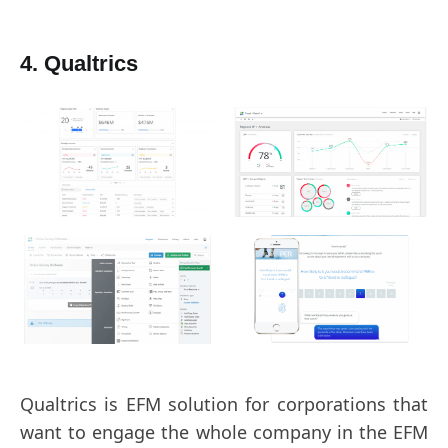
4. Qualtrics
Qualtrics is EFM solution for corporations that
want to engage the whole company in the EFM