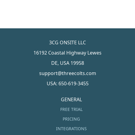
3CG ONSITE LLC
16192 Coastal Highway Lewes
DE, USA 19958
support@threecolts.com
USA: 650-619-3455
GENERAL
FREE TRIAL
PRICING
INTEGRATIONS