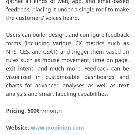
gather all kinds of web, app, and email-based
feedback, placing it under a single roof to make
the customers’ voices heard.
Users can build, design, and configure feedback
forms (including various CX metrics such as
NPS, CES, and CSAT), and trigger them based on
rules such as mouse movement, time on page,
exit intent, and much more. Feedback can be
visualized in customizable dashboards and
charts for advanced analyses as well as text
analysis and smart labeling capabilities.
Pricing
:
500€+
/month
Website
:
www.mopinion.com