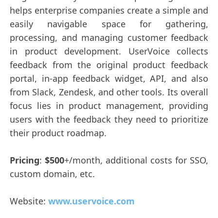
helps enterprise companies create a simple and
easily navigable space for gathering,
processing, and managing customer feedback
in product development. UserVoice collects
feedback from the original product feedback
portal, in-app feedback widget, API, and also
from Slack, Zendesk, and other tools. Its overall
focus lies in product management, providing
users with the feedback they need to prioritize
their product roadmap.
Pricing
:
$500
+/month, additional costs for SSO,
custom domain, etc.
Website:
www.uservoice.com