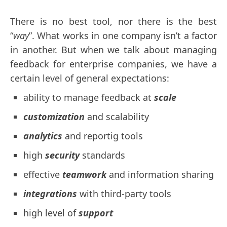
There is no best tool, nor there is the best
“
way
”. What works in one company isn’t a factor
in another. But when we talk about managing
feedback for enterprise companies, we have a
certain level of general expectations:
ability to manage feedback at
scale
customization
and scalability
analytics
and reportig tools
high
security
standards
effective
teamwork
and information sharing
integrations
with third-party tools
high level of
support