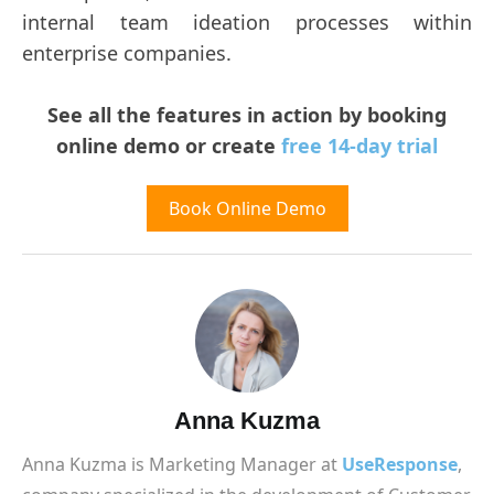
internal team ideation processes within
enterprise companies.
See all the features in action by booking
online demo or create
free 14-day trial
Book Online Demo
Anna Kuzma
Anna Kuzma is Marketing Manager at
UseResponse
,