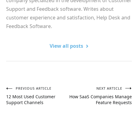
company specialized in the development of Customer
Support and Feedback software. Writes about
customer experience and satisfaction, Help Desk and
Feedback Software.
View all posts
PREVIOUS ARTICLE
NEXT ARTICLE
Post
12 Most Used Customer
How SaaS Companies Manage
navigation
Support Channels
Feature Requests