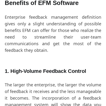
Benefits of EFM Software
Enterprise feedback management definition
gives only a slight understanding of possible
benefits EFM can offer for those who realize the
need to streamline their user-team
communications and get the most of the
feedback they obtain.
1. High-Volume Feedback Control
The larger the enterprise, the larger the volume
of feedback it receives and the less manageable
it becomes. The incorporation of a feedback
management system will show the data you