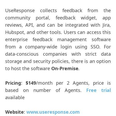
UseResponse collects feedback from the
community portal, feedback widget, app
reviews, API, and can be integrated with Jira,
Hubspot, and other tools. Users can access this
enterprise feedback management software
from a company-wide login using SSO. For
data-conscious companies with strict data
storage and security policies, there is an option
to host the software
On-Premise
.
Pricing
:
$149
/month per 2 Agents, price is
based on number of Agents.
Free trial
available
Website
:
www.useresponse.com