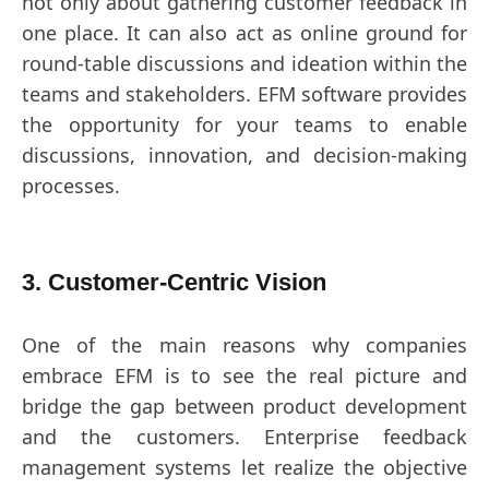
not only about gathering customer feedback in
one place. It can also act as online ground for
round-table discussions and ideation within the
teams and stakeholders. EFM software provides
the opportunity for your teams to enable
discussions, innovation, and decision-making
processes.
3. Customer-Centric Vision
One of the main reasons why companies
embrace EFM is to see the real picture and
bridge the gap between product development
and the customers. Enterprise feedback
management systems let realize the objective