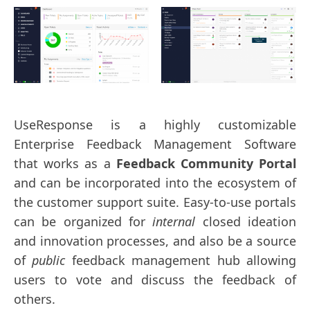
UseResponse is a highly customizable
Enterprise Feedback Management Software
that works as a
Feedback Community Portal
and can be incorporated into the ecosystem of
the customer support suite. Easy-to-use portals
can be organized for
internal
closed ideation
and innovation processes, and also be a source
of
public
feedback management hub allowing
users to vote and discuss the feedback of
others.