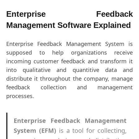
Enterprise Feedback
Management Software Explained
Enterprise Feedback Management System is
supposed to help organizations receive
incoming customer feedback and transform it
into qualitative and quantitive data and
distribute it throughout the company, manage
feedback collection and management
processes.
Enterprise Feedback Management
System
(EFM)
is a tool for collecting,