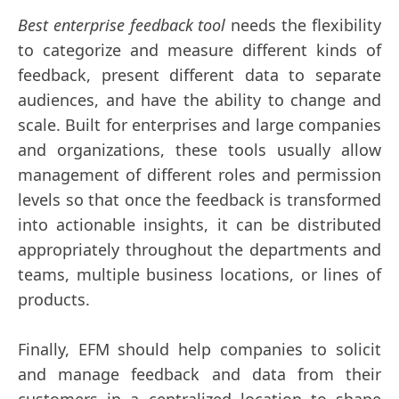
Best enterprise feedback tool
needs the flexibility
to categorize and measure different kinds of
feedback, present different data to separate
audiences, and have the ability to change and
scale. Built for enterprises and large companies
and organizations, these tools usually allow
management of different roles and permission
levels so that once the feedback is transformed
into actionable insights, it can be distributed
appropriately throughout the departments and
teams, multiple business locations, or lines of
products.
Finally, EFM should help companies to solicit
and manage feedback and data from their
customers in a centralized location to shape