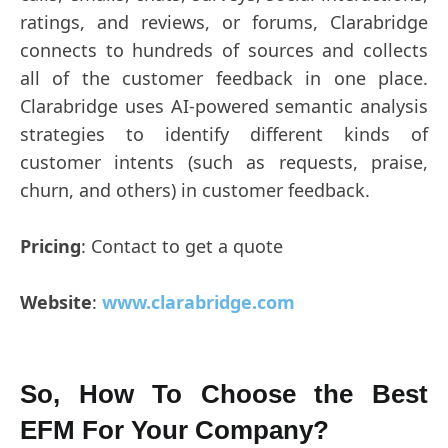
ratings, and reviews, or forums, Clarabridge
connects to hundreds of sources and collects
all of the customer feedback in one place.
Clarabridge uses AI-powered semantic analysis
strategies to identify different kinds of
customer intents (such as requests, praise,
churn, and others) in customer feedback.
Pricing
: Contact to get a quote
Website
:
www.clarabridge.com
So, How To Choose the Best
EFM For Your Company?