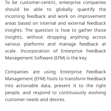
To be customer-centric, enterprise companies
should be able to globally quantify the
incoming feedback and work on improvement
areas based on internal and external feedback
insights. The question is how to gather those
insights, without dropping anything across
various platforms and manage feedback at
scale. Incorporation of Enterprise Feedback
Management Software (EFM) is the key.
Companies are using Enterprise Feedback
Management (EFM) Tools to transform feedback
into actionable data, present it to the right
people, and respond to continuously evolving
customer needs and desires.