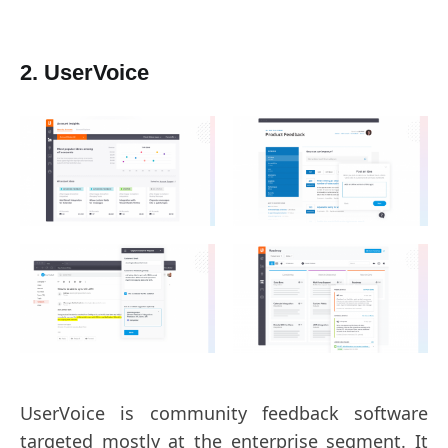
2. UserVoice
UserVoice is community feedback software
targeted mostly at the enterprise segment. It