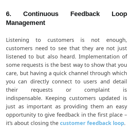
6. Continuous Feedback Loop
Management
Listening to customers is not enough,
customers need to see that they are not just
listened to but also heard. Implementation of
some requests is the best way to show that you
care, but having a quick channel through which
you can directly connect to users and detail
their requests or complaint is
indispensable. Keeping customers updated is
just as important as providing them an easy
opportunity to give feedback in the first place –
it’s about closing the
customer feedback loop
.