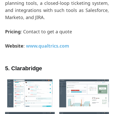
planning tools, a closed-loop ticketing system,
and integrations with such tools as Salesforce,
Marketo, and JIRA.
Pricing
: Contact to get a quote
Website
:
www.qualtrics.com
5. Clarabridge