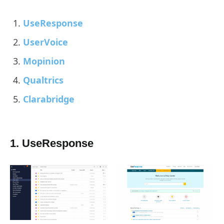
UseResponse
UserVoice
Mopinion
Qualtrics
Clarabridge
1. UseResponse