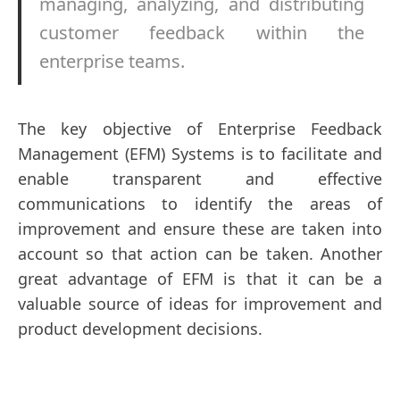
managing, analyzing, and distributing
customer feedback within the
enterprise teams.
The key objective of Enterprise Feedback
Management (EFM) Systems is to facilitate and
enable transparent and effective
communications to identify the areas of
improvement and ensure these are taken into
account so that action can be taken. Another
great advantage of EFM is that it can be a
valuable source of ideas for improvement and
product development decisions.