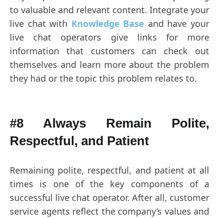
to valuable and relevant content. Integrate your
live chat with
Knowledge Base
and have your
live chat operators give links for more
information that customers can check out
themselves and learn more about the problem
they had or the topic this problem relates to.
#8 Always Remain Polite,
Respectful, and Patient
Remaining polite, respectful, and patient at all
times is one of the key components of a
successful live chat operator. After all, customer
service agents reflect the company’s values and