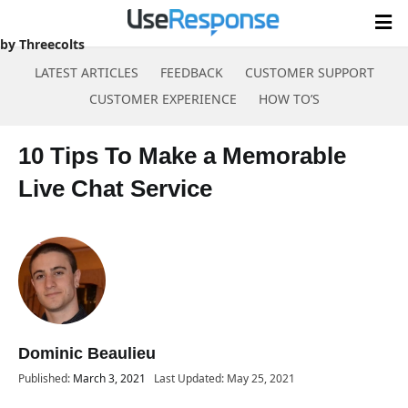
by Threecolts
LATEST ARTICLES
FEEDBACK
CUSTOMER SUPPORT
CUSTOMER EXPERIENCE
HOW TO’S
Skip
to
10 Tips To Make a Memorable
content
Live Chat Service
Dominic Beaulieu
Published:
March 3, 2021
Last Updated: May 25, 2021