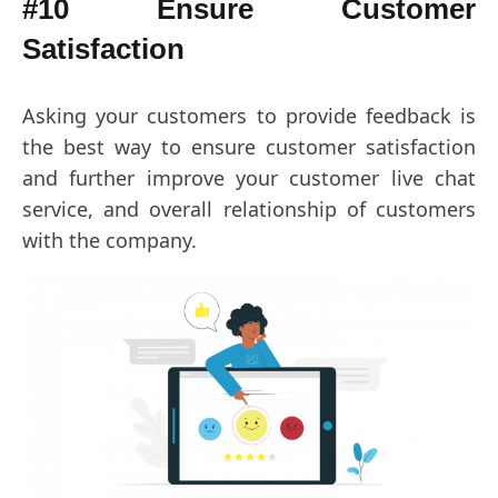
#10 Ensure Customer
Satisfaction
Asking your customers to provide feedback is
the best way to ensure customer satisfaction
and further improve your customer live chat
service, and overall relationship of customers
with the company.