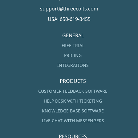
support@threecolts.com
USA: 650-619-3455
GENERAL
FREE TRIAL
PRICING
INTEGRATIONS
PRODUCTS
CUSTOMER FEEDBACK SOFTWARE
HELP DESK WITH TICKETING
KNOWLEDGE BASE SOFTWARE
LIVE CHAT WITH MESSENGERS
RESOURCES