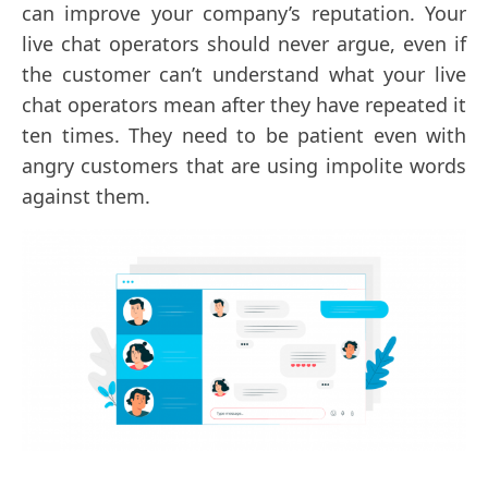
can improve your company’s reputation. Your
live chat operators should never argue, even if
the customer can’t understand what your live
chat operators mean after they have repeated it
ten times. They need to be patient even with
angry customers that are using impolite words
against them.