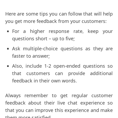
Here are some tips you can follow that will help
you get more feedback from your customers:
For a higher response rate, keep your
questions short – up to five;
Ask multiple-choice questions as they are
faster to answer;
Also, include 1-2 open-ended questions so
that customers can provide additional
feedback in their own words.
Always remember to get regular customer
feedback about their live chat experience so
that you can improve this experience and make
them more satisfied.