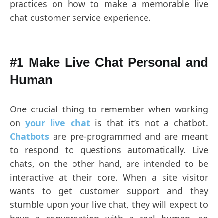
practices on how to make a memorable live
chat customer service experience.
#1 Make Live Chat Personal and
Human
One crucial thing to remember when working
on
your live chat
is that it’s not a chatbot.
Chatbots
are pre-programmed and are meant
to respond to questions automatically. Live
chats, on the other hand, are intended to be
interactive at their core. When a site visitor
wants to get customer support and they
stumble upon your live chat, they will expect to