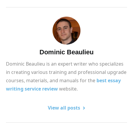
Dominic Beaulieu
Dominic Beaulieu is an expert writer who specializes
in creating various training and professional upgrade
courses, materials, and manuals for the
best essay
writing service review
website.
View all posts