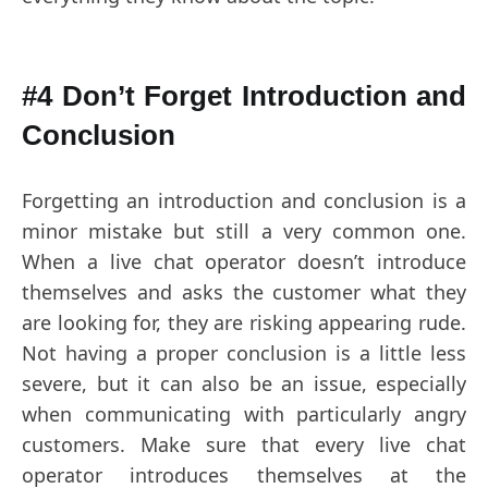
#4 Don’t Forget Introduction and
Conclusion
Forgetting an introduction and conclusion is a
minor mistake but still a very common one.
When a live chat operator doesn’t introduce
themselves and asks the customer what they
are looking for, they are risking appearing rude.
Not having a proper conclusion is a little less
severe, but it can also be an issue, especially
when communicating with particularly angry
customers. Make sure that every live chat
operator introduces themselves at the