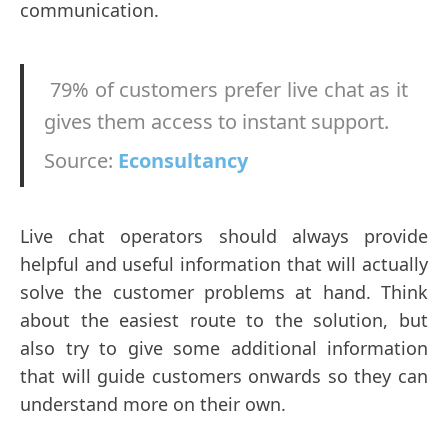
communication.
79% of customers prefer live chat as it
gives them access to instant support.
Source:
Econsultancy
Live chat operators should always provide
helpful and useful information that will actually
solve the customer problems at hand. Think
about the easiest route to the solution, but
also try to give some additional information
that will guide customers onwards so they can
understand more on their own.