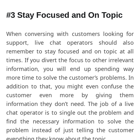
#3 Stay Focused and On Topic
When conversing with customers looking for
support, live chat operators should also
remember to stay focused and on topic at all
times. If you divert the focus to other irrelevant
information, you will end up spending way
more time to solve the customer’s problems. In
addition to that, you might even confuse the
customer even more by giving them
information they don’t need. The job of a live
chat operator is to single out the problem and
find the necessary information to solve the
problem instead of just telling the customer
everything they know about the topic.