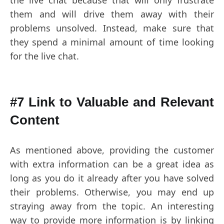
the live chat because that will only frustrate
them and will drive them away with their
problems unsolved. Instead, make sure that
they spend a minimal amount of time looking
for the live chat.
#7 Link to Valuable and Relevant
Content
As mentioned above, providing the customer
with extra information can be a great idea as
long as you do it already after you have solved
their problems. Otherwise, you may end up
straying away from the topic. An interesting
way to provide more information is by linking