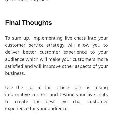
Final Thoughts
To sum up, implementing live chats into your
customer service strategy will allow you to
deliver better customer experience to your
audience which will make your customers more
satisfied and will improve other aspects of your
business.
Use the tips in this article such as linking
informative content and testing your live chats
to create the best live chat customer
experience for your audience.