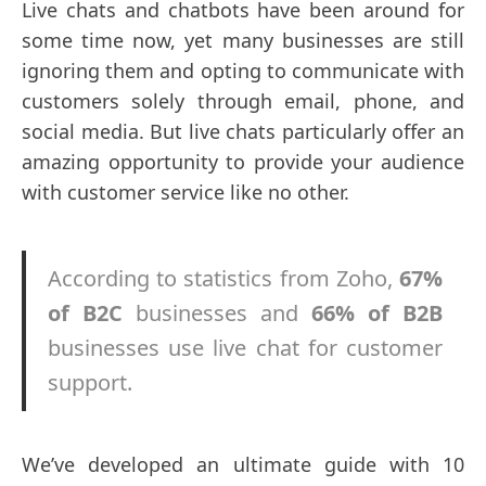
Live chats and chatbots have been around for
some time now, yet many businesses are still
ignoring them and opting to communicate with
customers solely through email, phone, and
social media. But live chats particularly offer an
amazing opportunity to provide your audience
with customer service like no other.
According to statistics from Zoho,
67%
of B2C
businesses and
66% of B2B
businesses use live chat for customer
support.
We’ve developed an ultimate guide with 10