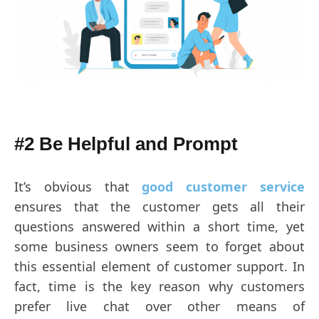
#2 Be Helpful and
Prompt
It’s obvious that
good customer service
ensures that the customer gets all their
questions answered within a short time, yet
some business owners seem to forget about
this essential element of customer support. In
fact, time is the key reason why customers
prefer live chat over other means of