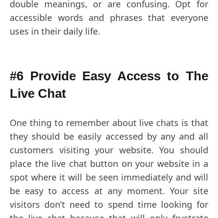
double meanings, or are confusing. Opt for
accessible words and phrases that everyone
uses in their daily life.
#6 Provide Easy Access to The
Live Chat
One thing to remember about live chats is that
they should be easily accessed by any and all
customers visiting your website. You should
place the live chat button on your website in a
spot where it will be seen immediately and will
be easy to access at any moment. Your site
visitors don’t need to spend time looking for