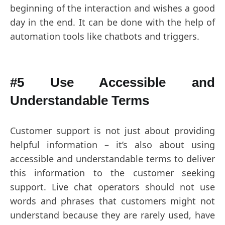
beginning of the interaction and wishes a good
day in the end. It can be done with the help of
automation tools like chatbots and triggers.
#5 Use Accessible and
Understandable Terms
Customer support is not just about providing
helpful information – it’s also about using
accessible and understandable terms to deliver
this information to the customer seeking
support. Live chat operators should not use
words and phrases that customers might not
understand because they are rarely used, have