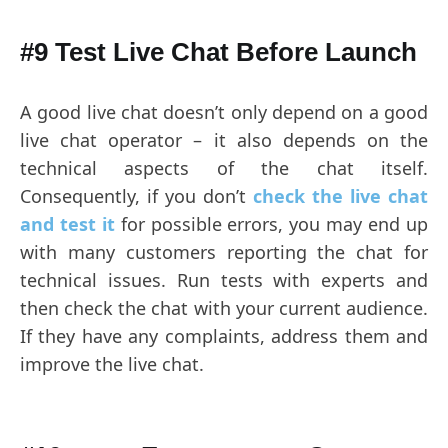
#9 Test Live Chat Before Launch
A good live chat doesn’t only depend on a good
live chat operator – it also depends on the
technical aspects of the chat itself.
Consequently, if you don’t
check the live chat
and test it
for possible errors, you may end up
with many customers reporting the chat for
technical issues. Run tests with experts and
then check the chat with your current audience.
If they have any complaints, address them and
improve the live chat.