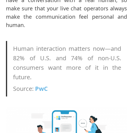
have a conversation with a real human, so
make sure that your live chat operators always
make the communication feel personal and
human.
Human interaction matters now—and
82% of U.S. and 74% of non-U.S.
consumers want more of it in the
future.
Source:
PwC