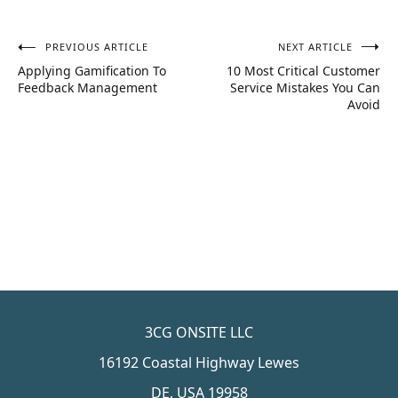
PREVIOUS ARTICLE
NEXT ARTICLE
Post
Applying Gamification To
10 Most Critical Customer
navigation
Feedback Management
Service Mistakes You Can
Avoid
3CG ONSITE LLC
16192 Coastal Highway Lewes
DE, USA 19958