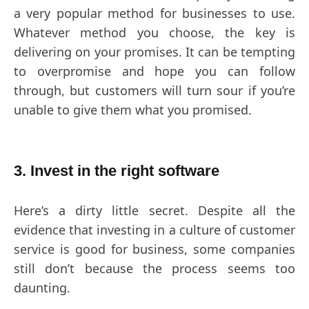
a very popular method for businesses to use.
Whatever method you choose, the key is
delivering on your promises. It can be tempting
to overpromise and hope you can follow
through, but customers will turn sour if you’re
unable to give them what you promised.
3. Invest in the right software
Here’s a dirty little secret. Despite all the
evidence that investing in a culture of customer
service is good for business, some companies
still don’t because the process seems too
daunting.