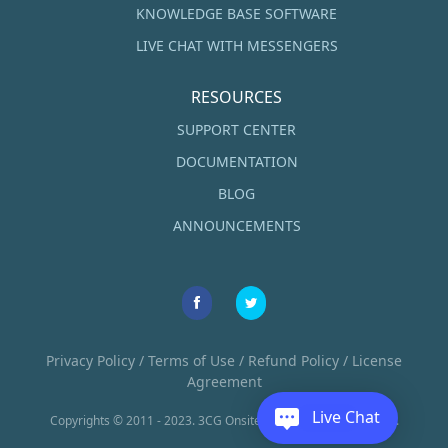
KNOWLEDGE BASE SOFTWARE
LIVE CHAT WITH MESSENGERS
RESOURCES
SUPPORT CENTER
DOCUMENTATION
BLOG
ANNOUNCEMENTS
Privacy Policy
/
Terms of Use
/
Refund Policy
/
License
Agreement
Live Chat
Copyrights © 2011 - 2023. 3CG Onsite LLC. All Rights Reserved.