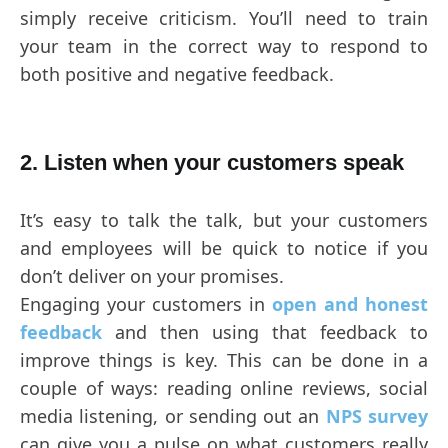
simply receive criticism. You’ll need to train
your team in the correct way to respond to
both positive and negative feedback.
2. Listen when your customers speak
It’s easy to talk the talk, but your customers
and employees will be quick to notice if you
don’t deliver on your promises.
Engaging your customers in
open and honest
feedback
and then using that feedback to
improve things is key. This can be done in a
couple of ways: reading online reviews, social
media listening, or sending out an
NPS survey
can give you a pulse on what customers really