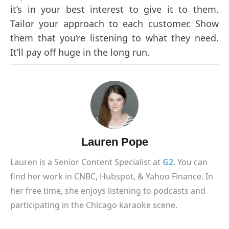
it’s in your best interest to give it to them.
Tailor your approach to each customer. Show
them that you’re listening to what they need.
It’ll pay off huge in the long run.
Lauren Pope
Lauren is a Senior Content Specialist at
G2
. You can
find her work in CNBC, Hubspot, & Yahoo Finance. In
her free time, she enjoys listening to podcasts and
participating in the Chicago karaoke scene.