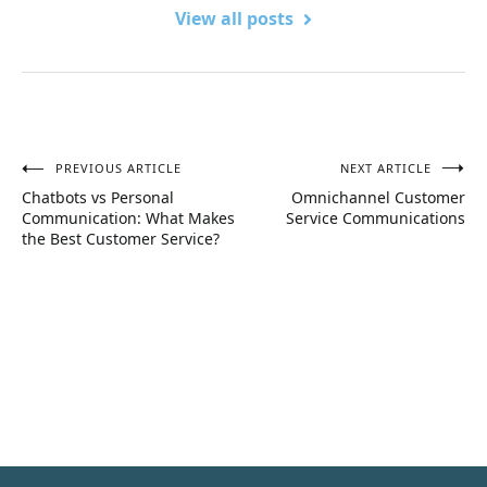
View all posts
PREVIOUS ARTICLE
NEXT ARTICLE
Post
Chatbots vs Personal
Omnichannel Customer
navigation
Communication: What Makes
Service Communications
the Best Customer Service?