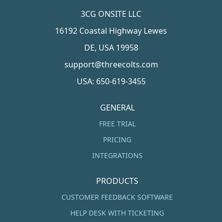
3CG ONSITE LLC
16192 Coastal Highway Lewes
DE, USA 19958
support@threecolts.com
USA: 650-619-3455
GENERAL
FREE TRIAL
PRICING
INTEGRATIONS
PRODUCTS
CUSTOMER FEEDBACK SOFTWARE
HELP DESK WITH TICKETING