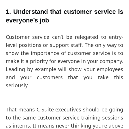
1. Understand that customer service is
everyone’s job
Customer service can’t be relegated to entry-
level positions or support staff. The only way to
show the importance of customer service is to
make it a priority for everyone in your company.
Leading by example will show your employees
and your customers that you take this
seriously.
That means C-Suite executives should be going
to the same customer service training sessions
as interns. It means never thinking you’re above