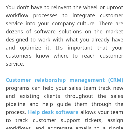
You don’t have to reinvent the wheel or uproot
workflow processes to integrate customer
service into your company culture. There are
dozens of software solutions on the market
designed to work with what you already have
and optimize it. It’s important that your
customers know where to reach customer
service.
Customer relationship management (CRM)
programs can help your sales team track new
and existing clients throughout the sales
pipeline and help guide them through the
process.
Help desk software
allows your team
to track customer support tickets, assign
workflows, and aggregate emails to a single