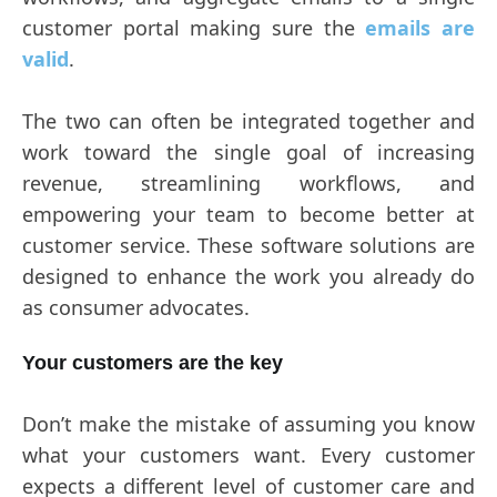
customer portal making sure the
emails are
valid
.
The two can often be integrated together and
work toward the single goal of increasing
revenue, streamlining workflows, and
empowering your team to become better at
customer service. These software solutions are
designed to enhance the work you already do
as consumer advocates.
Your customers are the key
Don’t make the mistake of assuming you know
what your customers want. Every customer
expects a different level of customer care and