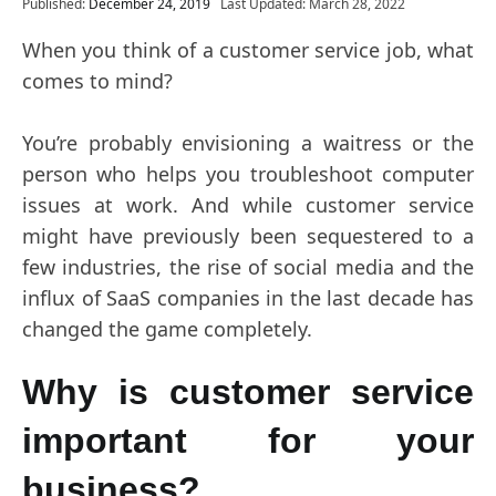
Published:
December 24, 2019
Last Updated: March 28, 2022
When you think of a customer service job, what
comes to mind?
You’re probably envisioning a waitress or the
person who helps you troubleshoot computer
issues at work. And while customer service
might have previously been sequestered to a
few industries, the rise of social media and the
influx of SaaS companies in the last decade has
changed the game completely.
Why is customer service
important for your
business?