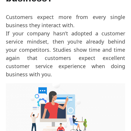
Customers expect more from every single
business they interact with.
If your company hasn’t adopted a customer
service mindset, then you’re already behind
your competitors. Studies show time and time
again that customers expect excellent
customer service experience when doing
business with you.