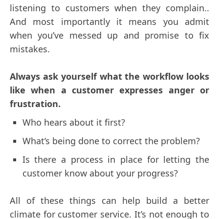
listening to customers when they complain..
And most importantly it means you admit
when you’ve messed up and promise to fix
mistakes.
Always ask yourself what the workflow looks
like when a customer expresses anger or
frustration.
Who hears about it first?
What’s being done to correct the problem?
Is there a process in place for letting the
customer know about your progress?
All of these things can help build a better
climate for customer service. It’s not enough to