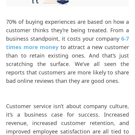
70% of buying experiences are based on how a
customer thinks they’re being treated. From a
business standpoint, it costs your company
6-7
times more money
to attract a new customer
than to retain existing ones. And that’s just
scratching the surface. We’ve all seen the
reports that customers are more likely to share
bad online reviews than they are good ones.
Customer service isn’t about company culture,
it’s a business case for success. Increased
revenue, increased customer retention, and
improved employee satisfaction are all tied to