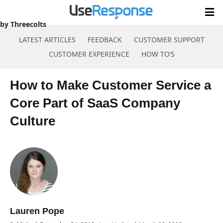
SaaS Company Culture
by Threecolts
LATEST ARTICLES
FEEDBACK
CUSTOMER SUPPORT
CUSTOMER EXPERIENCE
HOW TO’S
Skip
to
How to Make Customer Service a
content
Core Part of SaaS Company
Culture
Lauren Pope