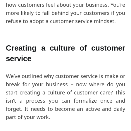
how customers feel about your business. You’re
more likely to fall behind your customers if you
refuse to adopt a customer service mindset.
Creating a culture of customer
service
We’ve outlined why customer service is make or
break for your business – now where do you
start creating a culture of customer care? This
isn’t a process you can formalize once and
forget. It needs to become an active and daily
part of your work.