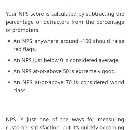
Your NPS score is calculated by subtracting the
percentage of detractors from the percentage
of promoters.
An NPS anywhere around -100 should raise
red flags.
An NPS just below 0 is considered average.
An NPS at-or-above 50 is extremely good.
An NPS at-or-above 70 is considered world
class.
NPS is just one of the ways for measuring
customer satisfaction, but it’s quickly becoming