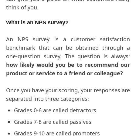
think of you.
What is an NPS survey?
An NPS survey is a customer satisfaction
benchmark that can be obtained through a
one-question survey. The question is always:
how likely would you be to recommend our
product or service to a friend or colleague?
Once you have your scoring, your responses are
separated into three categories:
Grades 0-6 are called detractors
Grades 7-8 are called passives
Grades 9-10 are called promoters