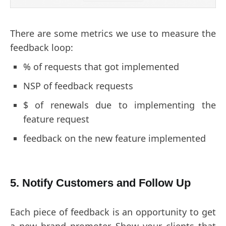
There are some metrics we use to measure the
feedback loop:
% of requests that got implemented
NSP of feedback requests
$ of renewals due to implementing the
feature request
feedback on the new feature implemented
5. Notify Customers and Follow Up
Each piece of feedback is an opportunity to get