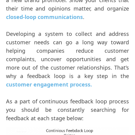
a new brand promoter. Show your clients that
their time and opinions matter, and organize
closed-loop communications
.
Developing a system to collect and address
customer needs can go a long way toward
helping companies reduce customer
complaints, uncover opportunities and get
more out of the customer relationships. That’s
why a feedback loop is a key step in the
customer engagement process.
As a part of continuous feedback loop process
you should be constantly searching for
feedback at each stage below: