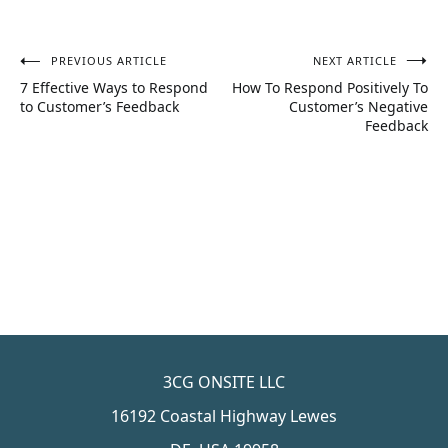
PREVIOUS ARTICLE
NEXT ARTICLE
Post
7 Effective Ways to Respond
How To Respond Positively To
navigation
to Customer’s Feedback
Customer’s Negative
Feedback
3CG ONSITE LLC
16192 Coastal Highway Lewes