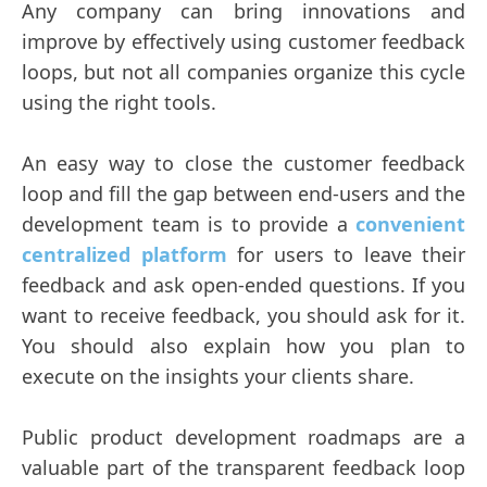
Any company can bring innovations and
improve by effectively using customer feedback
loops, but not all companies organize this cycle
using the right tools.
An easy way to close the customer feedback
loop and fill the gap between end-users and the
development team is to provide a
convenient
centralized platform
for users to leave their
feedback and ask open-ended questions. If you
want to receive feedback, you should ask for it.
You should also explain how you plan to
execute on the insights your clients share.
Public product development roadmaps are a
valuable part of the transparent feedback loop