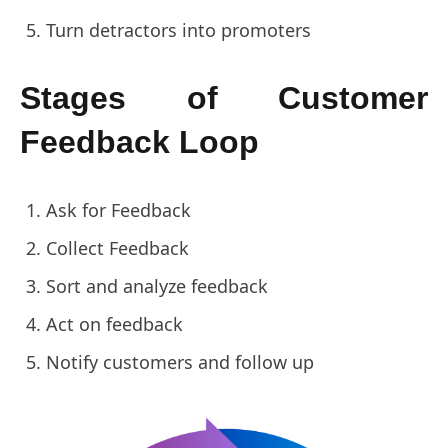
Turn detractors into promoters
Stages of Customer
Feedback Loop
Ask for Feedback
Collect Feedback
Sort and analyze feedback
Act on feedback
Notify customers and follow up