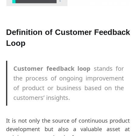
Definition of Customer Feedback
Loop
Customer feedback loop
stands for
the process of ongoing improvement
of product or business based on the
customers’ insights.
It is not only the source of continuous product
development but also a valuable asset at