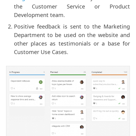
the Customer Service or Product
Development team.
Positive feedback is sent to the Marketing
Department to be used on the website and
other places as testimonials or a base for
Customer Use Cases.