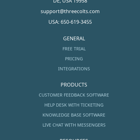
DE, USA 19958
support@threecolts.com
USA: 650-619-3455
GENERAL
FREE TRIAL
PRICING
INTEGRATIONS
PRODUCTS
CUSTOMER FEEDBACK SOFTWARE
HELP DESK WITH TICKETING
KNOWLEDGE BASE SOFTWARE
LIVE CHAT WITH MESSENGERS