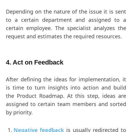
Depending on the nature of the issue it is sent
to a certain department and assigned to a
certain employee. The specialist analyzes the
request and estimates the required resources.
4. Act on Feedback
After defining the ideas for implementation, it
is time to turn insights into action and build
the Product Roadmap. At this step, ideas are
assigned to certain team members and sorted
by priority.
Negative feedback
is usually redirected to