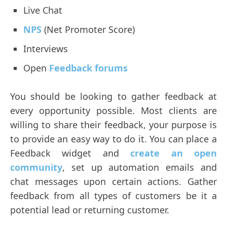
Live Chat
NPS
(Net Promoter Score)
Interviews
Open
Feedback forums
You should be looking to gather feedback at
every opportunity possible. Most clients are
willing to share their feedback, your purpose is
to provide an easy way to do it. You can place a
Feedback widget and
create an open
community
, set up automation emails and
chat messages upon certain actions. Gather
feedback from all types of customers be it a
potential lead or returning customer.