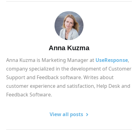
Anna Kuzma
Anna Kuzma is Marketing Manager at
UseResponse
,
company specialized in the development of Customer
Support and Feedback software. Writes about
customer experience and satisfaction, Help Desk and
Feedback Software.
View all posts