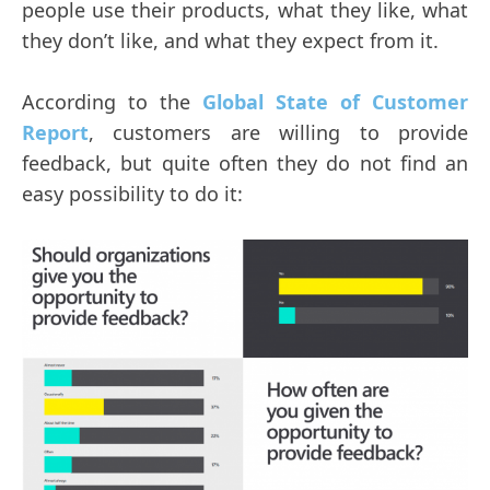
people use their products, what they like, what
they don’t like, and what they expect from it.
According to the
Global State of Customer
Report
, customers are willing to provide
feedback, but quite often they do not find an
easy possibility to do it: