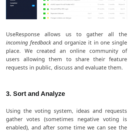
UseResponse allows us to gather all the
incoming feedback
and organize it in one single
place. We created an online community of
users allowing them to share their feature
requests in public, discuss and evaluate them.
3. Sort and Analyze
Using the voting system, ideas and requests
gather votes (sometimes negative voting is
enabled), and after some time we can see the