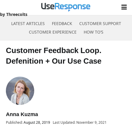
Case
by Threecolts
LATEST ARTICLES
FEEDBACK
CUSTOMER SUPPORT
CUSTOMER EXPERIENCE
HOW TO’S
Skip
to
Customer Feedback Loop.
content
Defenition + Our Use Case
Anna Kuzma
Published:
August 28, 2019
Last Updated: November 9, 2021