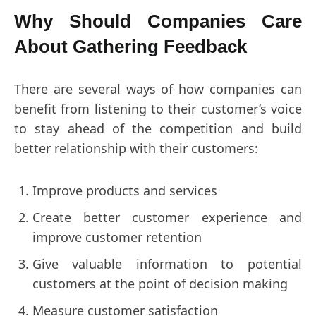
Why Should Companies Care
About Gathering Feedback
There are several ways of how companies can
benefit from listening to their customer’s voice
to stay ahead of the competition and build
better relationship with their customers:
Improve products and services
Create better customer experience and
improve customer retention
Give valuable information to potential
customers at the point of decision making
Measure customer satisfaction