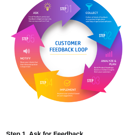
Step 1. Ask for Feedback