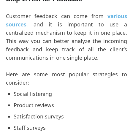
Customer feedback can come from
various
sources
, and it is important to use a
centralized mechanism to keep it in one place.
This way you can better analyze the incoming
feedback and keep track of all the client’s
communications in one single place.
Here are some most popular strategies to
consider:
Social listening
Product reviews
Satisfaction surveys
Staff surveys