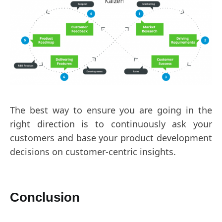
The best way to ensure you are going in the
right direction is to continuously ask your
customers and base your product development
decisions on customer-centric insights.
Conclusion