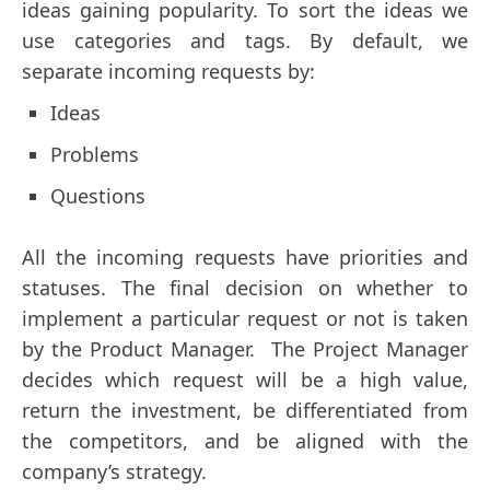
ideas gaining popularity. To sort the ideas we
use categories and tags. By default, we
separate incoming requests by:
Ideas
Problems
Questions
All the incoming requests have priorities and
statuses. The final decision on whether to
implement a particular request or not is taken
by the Product Manager. The Project Manager
decides which request will be a high value,
return the investment, be differentiated from
the competitors, and be aligned with the
company’s strategy.