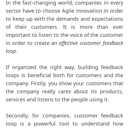
In the fast-changing world, companies in every
sector have to choose Agile innovation in order
to keep up with the demands and expectations
of their customers. It is more than ever
important to listen to the voice of the customer
in order to create an
effective customer feedback
loop
.
If organized the right way, building feedback
loops is beneficial both for customers and the
company. Firstly, you show your customers that
the company really cares about its products,
services and listens to the people using it.
Secondly, for companies, customer feedback
loop is a powerful tool to understand how