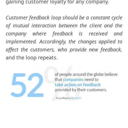
gaining customer loyalty for any company.
Customer feedback loop should be a constant cycle
of mutual interaction between the client and the
company where feedback is received and
implemented. Accordingly, the changes applied to
affect the customers, who provide new feedback,
and the loop repeats.