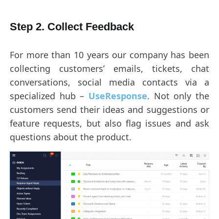
Step 2. Collect Feedback
For more than 10 years our company has been
collecting customers’ emails, tickets, chat
conversations, social media contacts via a
specialized hub –
UseResponse
. Not only the
customers send their ideas and suggestions or
feature requests, but also flag issues and ask
questions about the product.