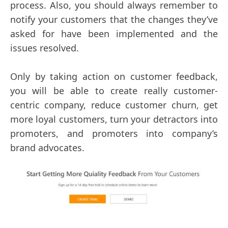
process. Also, you should always remember to
notify your customers that the changes they’ve
asked for have been implemented and the
issues resolved.
Only by taking action on customer feedback,
you will be able to create really customer-
centric company, reduce customer churn, get
more loyal customers, turn your detractors into
promoters, and promoters into company’s
brand advocates.