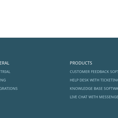
ERAL
PRODUCTS
 TRIAL
CUSTOMER FEEDBACK SOF
ING
HELP DESK WITH TICKETIN
GRATIONS
KNOWLEDGE BASE SOFTW
LIVE CHAT WITH MESSENG