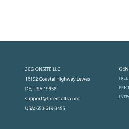
GEN
3CG ONSITE LLC
FREE
16192 Coastal Highway Lewes
PRIC
DE, USA 19958
INTE
support@threecolts.com
USA: 650-619-3455