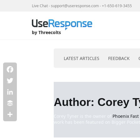
Live Chat
-
support@useresponse.com
-
+1-650-619-3455
by Threecolts
LATEST ARTICLES
FEEDBACK
Facebook
Skip
to
Twitter
content
Author:
Corey T
LinkedIn
Buffer
Corey Tyner is the owner of
Phoenix Fast
work has been featured on Bigger Pockets
Share