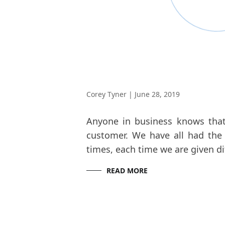
Corey Tyner
|
June 28, 2019
Anyone in business knows that 
customer. We have all had the 
times, each time we are given di
READ MORE