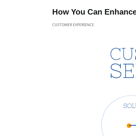
How You Can Enhance
CUSTOMER EXPERIENCE