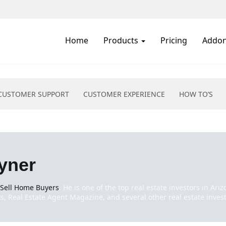
Home
Products
Pricing
Addo
CUSTOMER SUPPORT
CUSTOMER EXPERIENCE
HOW TO’S
yner
 Sell Home Buyers
. He is one of the top real estate investors in Ar
, Real Estate Agent Magazine, and several other real estate invest