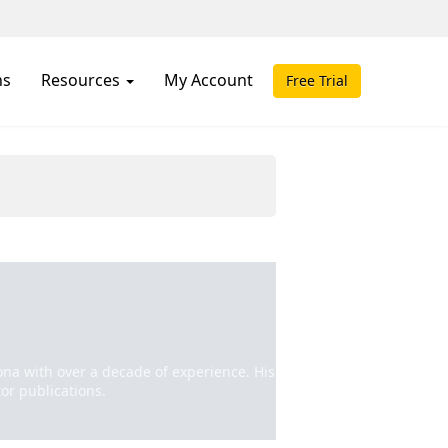
ns
Resources
My Account
Free Trial
izona with over a decade of experience. His
or publications.