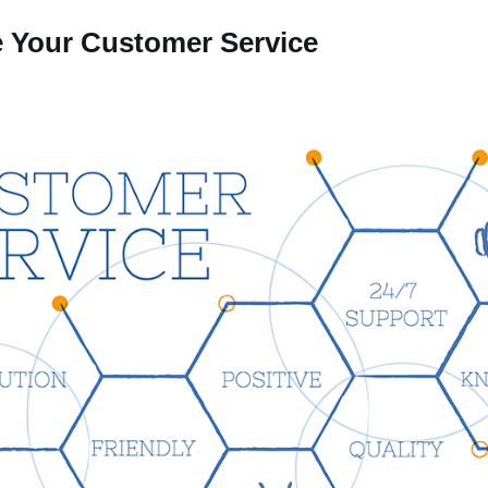
 Your Customer Service