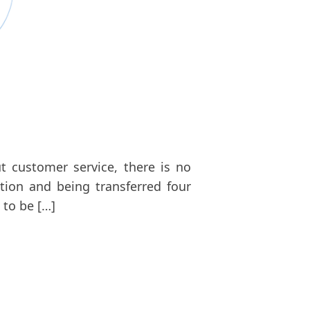
t customer service, there is no
tion and being transferred four
 to be […]