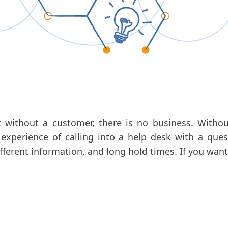
without a customer, there is no business. Withou
experience of calling into a help desk with a ques
fferent information, and long hold times. If you want