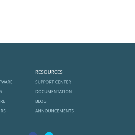
RESOURCES
TWARE
SUPPORT CENTER
G
DOCUMENTATION
ARE
BLOG
ERS
ANNOUNCEMENTS