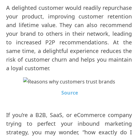
A delighted customer would readily repurchase
your product, improving customer retention
and lifetime value. They can also recommend
your brand to others in their network, leading
to increased P2P recommendations. At the
same time, a delightful experience reduces the
risk of customer churn and helps you maintain
a loyal customer.
Source
If you’re a B2B, SaaS, or eCommerce company
trying to perfect your inbound marketing
strategy, you may wonder, “how exactly do I