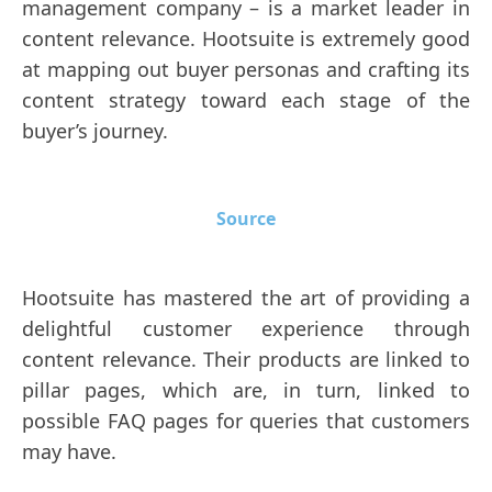
management company – is a market leader in
content relevance. Hootsuite is extremely good
at mapping out buyer personas and crafting its
content strategy toward each stage of the
buyer’s journey.
Source
Hootsuite has mastered the art of providing a
delightful customer experience through
content relevance. Their products are linked to
pillar pages, which are, in turn, linked to
possible FAQ pages for queries that customers
may have.