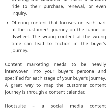
ride to their purchase, renewal, or even
inquiry.
Offering content that focuses on each part
of the customer’s journey on the funnel or
flywheel. The wrong content at the wrong
time can lead to friction in the buyer’s
journey.
Content marketing needs to be heavily
interwoven into your buyer’s persona and
specified for each stage of your buyer’s journey.
A great way to map the customer content
journey is through a content calendar.
Hootsuite – a social media content