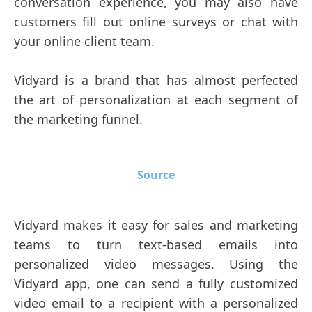
conversation experience, you may also have
customers fill out online surveys or chat with
your online client team.
Vidyard is a brand that has almost perfected
the art of personalization at each segment of
the marketing funnel.
Source
Vidyard makes it easy for sales and marketing
teams to turn text-based emails into
personalized video messages. Using the
Vidyard app, one can send a fully customized
video email to a recipient with a personalized