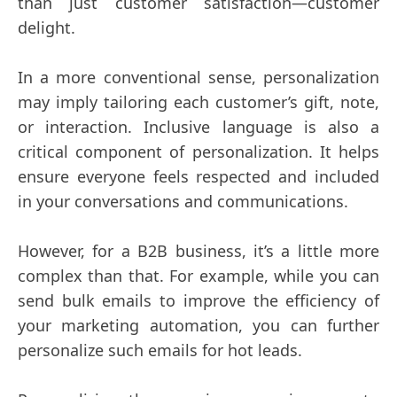
than just customer satisfaction—customer
delight.
In a more conventional sense, personalization
may imply tailoring each customer’s gift, note,
or interaction. Inclusive language is also a
critical component of personalization. It helps
ensure everyone feels respected and included
in your conversations and communications.
However, for a B2B business, it’s a little more
complex than that. For example, while you can
send bulk emails to improve the efficiency of
your marketing automation, you can further
personalize such emails for hot leads.