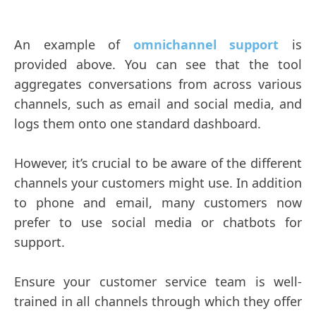
An example of
omnichannel support
is
provided above. You can see that the tool
aggregates conversations from across various
channels, such as email and social media, and
logs them onto one standard dashboard.
However, it’s crucial to be aware of the different
channels your customers might use. In addition
to phone and email, many customers now
prefer to use social media or chatbots for
support.
Ensure your customer service team is well-
trained in all channels through which they offer