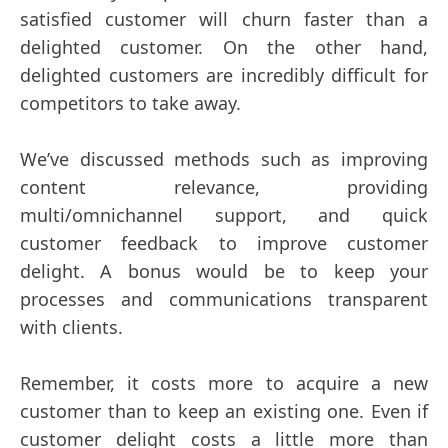
satisfied customer will churn faster than a
delighted customer. On the other hand,
delighted customers are incredibly difficult for
competitors to take away.
We’ve discussed methods such as improving
content relevance, providing
multi/omnichannel support, and quick
customer feedback to improve customer
delight. A bonus would be to keep your
processes and communications transparent
with clients.
Remember, it costs more to acquire a new
customer than to keep an existing one. Even if
customer delight costs a little more than