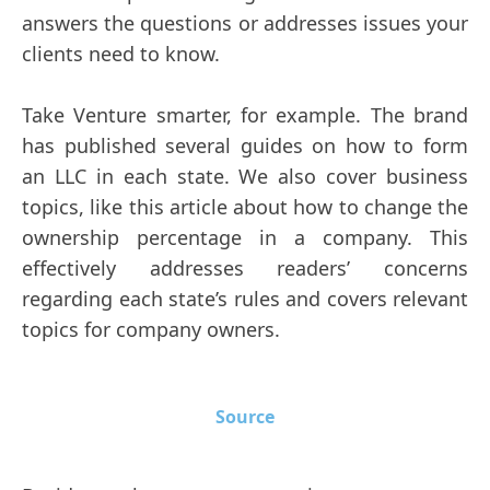
answers the questions or addresses issues your
clients need to know.
Take Venture smarter, for example. The brand
has published several guides on how to form
an LLC in each state. We also cover business
topics, like this article about how to change the
ownership percentage in a company. This
effectively addresses readers’ concerns
regarding each state’s rules and covers relevant
topics for company owners.
Source