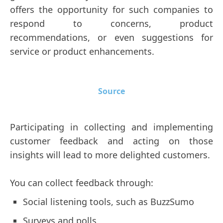
offers the opportunity for such companies to
respond to concerns, product
recommendations, or even suggestions for
service or product enhancements.
Source
Participating in collecting and implementing
customer feedback and acting on those
insights will lead to more delighted customers.
You can collect feedback through:
Social listening tools, such as BuzzSumo
Surveys and polls