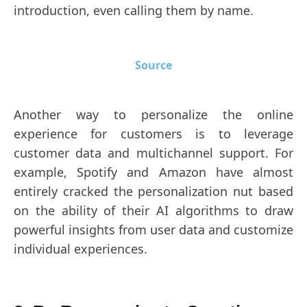
introduction, even calling them by name.
Source
Another way to personalize the online
experience for customers is to leverage
customer data and multichannel support. For
example, Spotify and Amazon have almost
entirely cracked the personalization nut based
on the ability of their AI algorithms to draw
powerful insights from user data and customize
individual experiences.