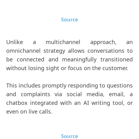
Source
Unlike a multichannel approach, an
omnichannel strategy allows conversations to
be connected and meaningfully transitioned
without losing sight or focus on the customer.
This includes promptly responding to questions
and complaints via social media, email, a
chatbox integrated with an AI writing tool, or
even on live calls.
Source