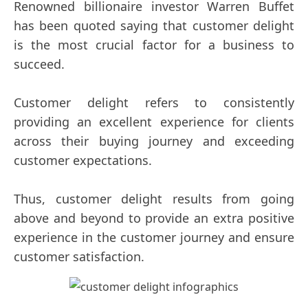
Renowned billionaire investor Warren Buffet
has been quoted saying that customer delight
is the most crucial factor for a business to
succeed.
Customer delight refers to consistently
providing an excellent experience for clients
across their buying journey and exceeding
customer expectations.
Thus, customer delight results from going
above and beyond to provide an extra positive
experience in the customer journey and ensure
customer satisfaction.