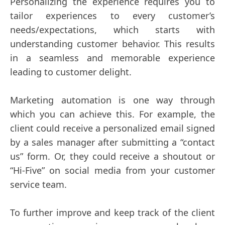
Personalizing the experience requires you to
tailor experiences to every customer’s
needs/expectations, which starts with
understanding customer behavior. This results
in a seamless and memorable experience
leading to customer delight.
Marketing automation is one way through
which you can achieve this. For example, the
client could receive a personalized email signed
by a sales manager after submitting a “contact
us” form. Or, they could receive a shoutout or
“Hi-Five” on social media from your customer
service team.
To further improve and keep track of the client