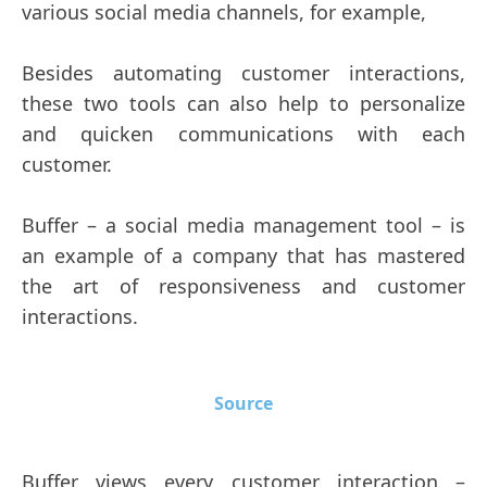
various social media channels, for example,
Besides automating customer interactions,
these two tools can also help to personalize
and quicken communications with each
customer.
Buffer – a social media management tool – is
an example of a company that has mastered
the art of responsiveness and customer
interactions.
Source
Buffer views every customer interaction –