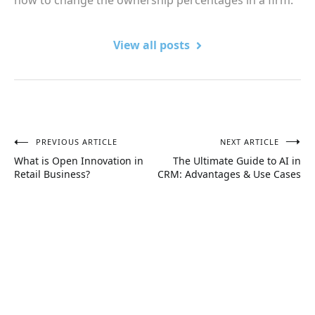
how to change the ownership percentages in a firm.
View all posts
PREVIOUS ARTICLE
NEXT ARTICLE
Post
What is Open Innovation in
The Ultimate Guide to AI in
navigation
Retail Business?
CRM: Advantages & Use Cases