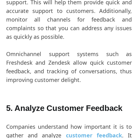
support. This will help them provide quick and
accurate support to customers. Additionally,
monitor all channels for feedback and
complaints so that you can address any issues
as quickly as possible.
Omnichannel support systems such as
Freshdesk and Zendesk allow quick customer
feedback, and tracking of conversations, thus
improving customer delight.
5. Analyze Customer Feedback
Companies understand how important it is to
gather and analyze
customer feedback
. It