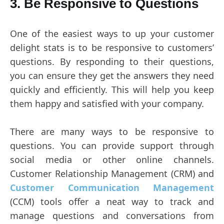
3. Be Responsive to Questions
One of the easiest ways to up your customer
delight stats is to be responsive to customers’
questions. By responding to their questions,
you can ensure they get the answers they need
quickly and efficiently. This will help you keep
them happy and satisfied with your company.
There are many ways to be responsive to
questions. You can provide support through
social media or other online channels.
Customer Relationship Management (CRM) and
Customer Communication Management
(CCM) tools offer a neat way to track and
manage questions and conversations from