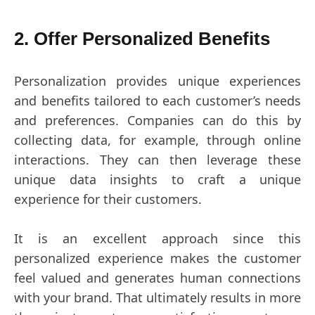
2. Offer Personalized Benefits
Personalization provides unique experiences
and benefits tailored to each customer’s needs
and preferences. Companies can do this by
collecting data, for example, through online
interactions. They can then leverage these
unique data insights to craft a unique
experience for their customers.
It is an excellent approach since this
personalized experience makes the customer
feel valued and generates human connections
with your brand. That ultimately results in more