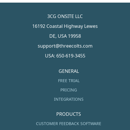
3CG ONSITE LLC
16192 Coastal Highway Lewes
DE, USA 19958
support@threecolts.com
USA: 650-619-3455
GENERAL
FREE TRIAL
PRICING
INTEGRATIONS
PRODUCTS
CUSTOMER FEEDBACK SOFTWARE