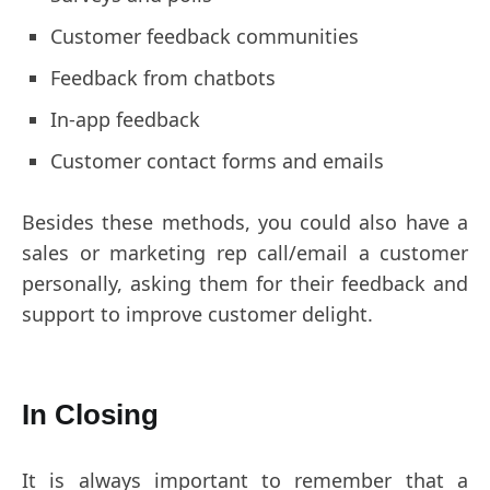
Customer feedback communities
Feedback from chatbots
In-app feedback
Customer contact forms and emails
Besides these methods, you could also have a
sales or marketing rep call/email a customer
personally, asking them for their feedback and
support to improve customer delight.
In Closing
It is always important to remember that a