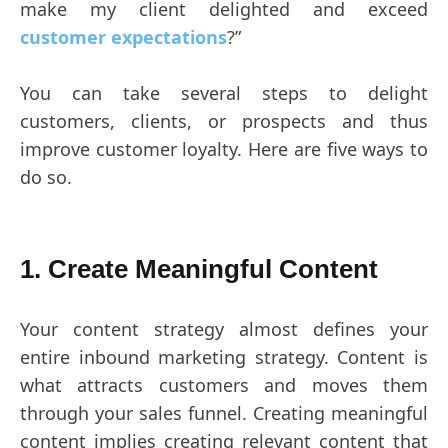
make my client delighted and exceed
customer expectations
?”
You can take several steps to delight
customers, clients, or prospects and thus
improve customer loyalty. Here are five ways to
do so.
1. Create Meaningful Content
Your content strategy almost defines your
entire inbound marketing strategy. Content is
what attracts customers and moves them
through your sales funnel. Creating meaningful
content implies creating relevant content that