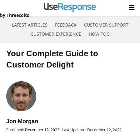
by Threecolts
LATEST ARTICLES
FEEDBACK
CUSTOMER SUPPORT
CUSTOMER EXPERIENCE
HOW TO’S
Skip
to
Your Complete Guide to
content
Customer Delight
Jon Morgan
Published:
December 12, 2022
Last Updated: December 12, 2022