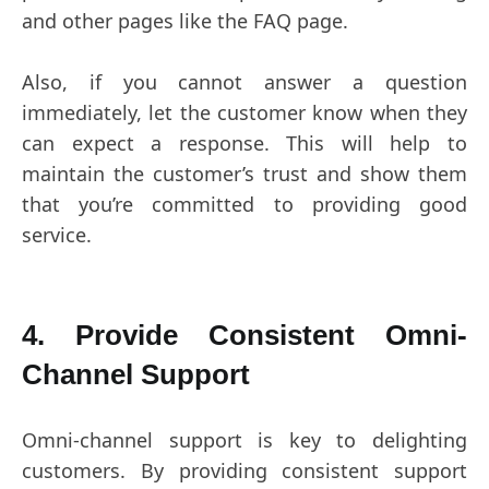
and other pages like the FAQ page.
Also, if you cannot answer a question
immediately, let the customer know when they
can expect a response. This will help to
maintain the customer’s trust and show them
that you’re committed to providing good
service.
4. Provide Consistent Omni-
Channel Support
Omni-channel support is key to delighting
customers. By providing consistent support