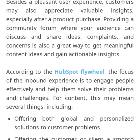
Besides a pleasant user experience, customers
may also appreciate valuable insights,
especially after a product purchase. Providing a
community forum where your audience can
discuss and share ideas, complaints, and
concerns is also a great way to get meaningful
content ideas and gain actionable insights.
According to the
HubSpot flywheel
, the focus
of the inbound experience is to engage people
effectively and help them solve their problems
and challenges. For content, this may mean
several things, including:
Offering both global and personalized
solutions to customer problems.
Offering the customer or client a smooth