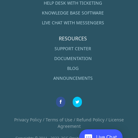
HELP DESK WITH TICKETING
KNOWLEDGE BASE SOFTWARE
LIVE CHAT WITH MESSENGERS
RESOURCES
SUPPORT CENTER
DOCUMENTATION
BLOG
ANNOUNCEMENTS
Privacy Policy
/
Terms of Use
/
Refund Policy
/
License
Agreement
Live Chat