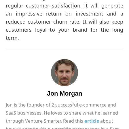
regular customer satisfaction, it will generate
an impressive return on investment and a
reduced customer churn rate. It will also keep
customers loyal to your brand for the long
term.
Jon Morgan
Jon is the founder of 2 successful e-commerce and
SaaS businesses. He loves to share what he learned
through Venture Smarter. Read this
article
about