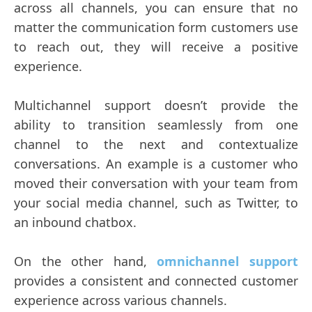
across all channels, you can ensure that no
matter the communication form customers use
to reach out, they will receive a positive
experience.
Multichannel support doesn’t provide the
ability to transition seamlessly from one
channel to the next and contextualize
conversations. An example is a customer who
moved their conversation with your team from
your social media channel, such as Twitter, to
an inbound chatbox.
On the other hand,
omnichannel support
provides a consistent and connected customer
experience across various channels.