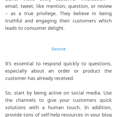
email, tweet, like mention, question, or review
– as a true privilege. They believe in being
truthful and engaging their customers which
leads to consumer delight.
Source
It’s essential to respond quickly to questions,
especially about an order or product the
customer has already received.
So, start by being active on social media. Use
the channels to give your customers quick
solutions with a human touch. In addition,
provide tons of self-help resources in your blog