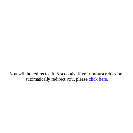
You will be redirected in 5 seconds. If your browser does not
automatically redirect you, please
click here
.