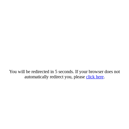
You will be redirected in 5 seconds. If your browser does not
automatically redirect you, please
click here
.