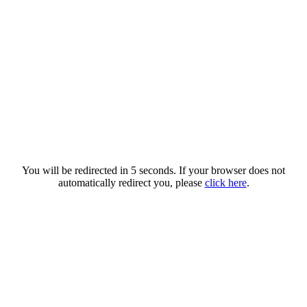
You will be redirected in 5 seconds. If your browser does not
automatically redirect you, please
click here
.