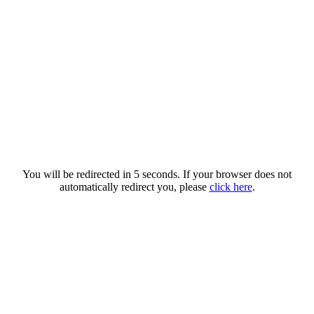
You will be redirected in 5 seconds. If your browser does not
automatically redirect you, please
click here
.