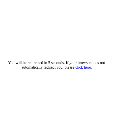
You will be redirected in 5 seconds. If your browser does not
automatically redirect you, please
click here
.