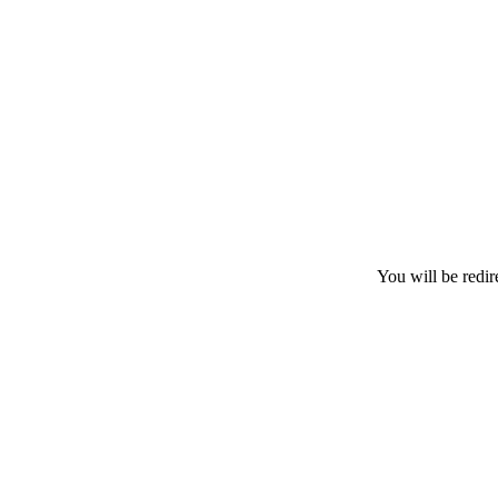
You will be redir