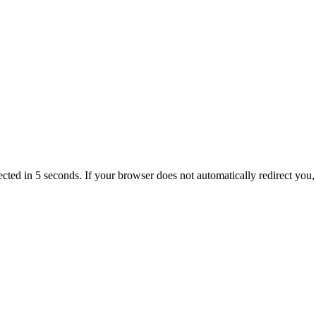
ected in 5 seconds. If your browser does not automatically redirect you