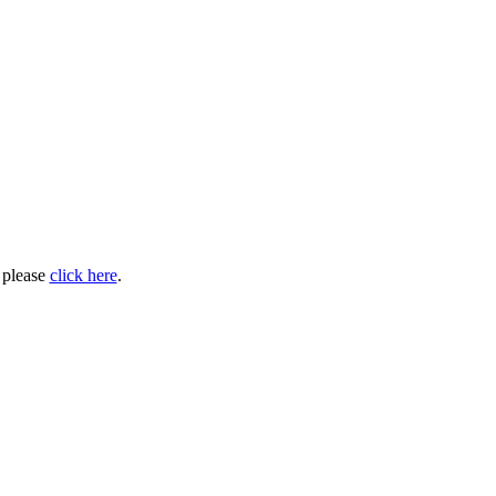
, please
click here
.