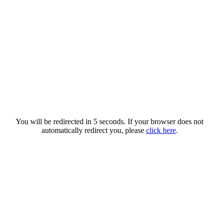
You will be redirected in 5 seconds. If your browser does not
automatically redirect you, please
click here
.