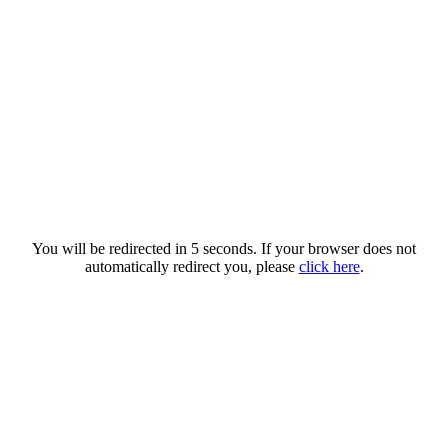
You will be redirected in 5 seconds. If your browser does not
automatically redirect you, please
click here
.