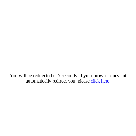
You will be redirected in 5 seconds. If your browser does not
automatically redirect you, please
click here
.