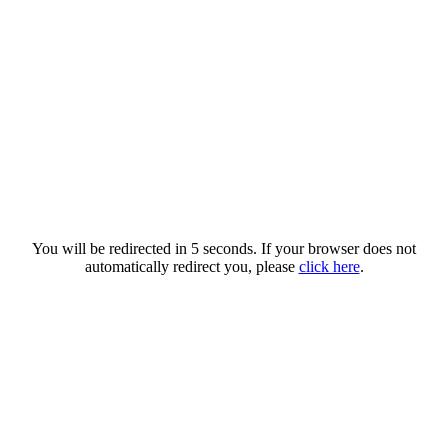
You will be redirected in 5 seconds. If your browser does not
automatically redirect you, please
click here
.